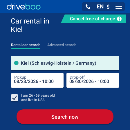
EN
$
Navig
Cancel free of charge
Car rental in
Kiel
Rental car search
Advanced search
Pick
Kiel (Schleswig-Holstein / Germany)
Pickup
Drop-off
Drop
Pic
I am
26 - 69
years old
and live in
USA
Search now