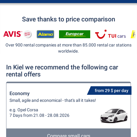
Save thanks to price comparison
Over 900 rental companies at more than 85.000 rental car stations
worldwide.
In Kiel we recommend the following car
rental offers
from 29 $ per day
Economy
Small, agile and economical - that's all it takes!
e.g. Opel Corsa
7 Days from 21.08 - 28.08.2026
Compare small cars