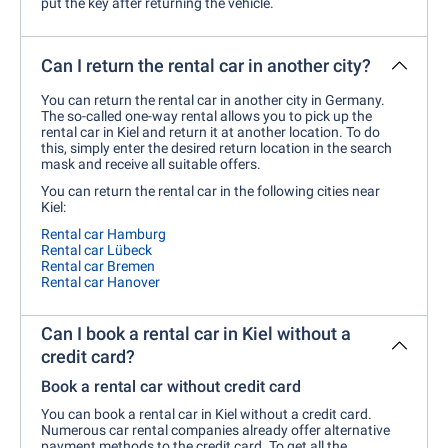
put the key after returning the vehicle.
Can I return the rental car in another city?
You can return the rental car in another city in Germany.
The so-called one-way rental allows you to pick up the
rental car in Kiel and return it at another location. To do
this, simply enter the desired return location in the search
mask and receive all suitable offers.
You can return the rental car in the following cities near
Kiel:
Rental car Hamburg
Rental car Lübeck
Rental car Bremen
Rental car Hanover
Can I book a rental car in Kiel without a
credit card?
Book a rental car without credit card
You can book a rental car in Kiel without a credit card.
Numerous car rental companies already offer alternative
payment methods to the credit card. To get all the