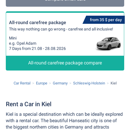
from 35 $ per day
All-round carefree package
This way nothing can go wrong - carefree and all inclusive!
Mini
e.g. Opel Adam
7 Days from 21.08 - 28.08.2026
All-round carefree package compare
Car Rental
Europe
Germany
Schleswig-Holstein
Kiel
Rent a Car in Kiel
Kiel is a special destination which can be ideally explored
with a rental car. The beautiful Hanseatic city is one of
the biggest northern cities in Germany and attracts