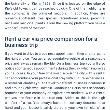
the University of Kiel in 1868. Since it is located on the edge of
Kiel's old town, it can be reached quickly. One of the highlights in
the complex is the primeval sequoia. In addition, there are
numerous different tree species, recreational areas, perennial
beds and medicinal plants. From the viewing platform you have a
wonderful view of the fjord.
Rent a car via price comparison for a
business trip
If you want to drive to a business appointment, then a rental car is
the right choice. You get a representative vehicle at a reasonable
price and always remain flexible. On a business trip you will also
notice spontaneous appointments during the day, which improves
your success. In your free time you discover the city with a rental
car and combine your professional stay with cultural experiences.
A rental car enables you to travel to different business locations in
and around Schleswig-Holstein. Continue to Berlin, visit secondary
branches of your company or explore new markets. With a rental
car you are flexible in all situations. Added to this is the high
comfort of a car. You always have all necessary documents at
hand and your laptop is safely stored in your own vehicle. When