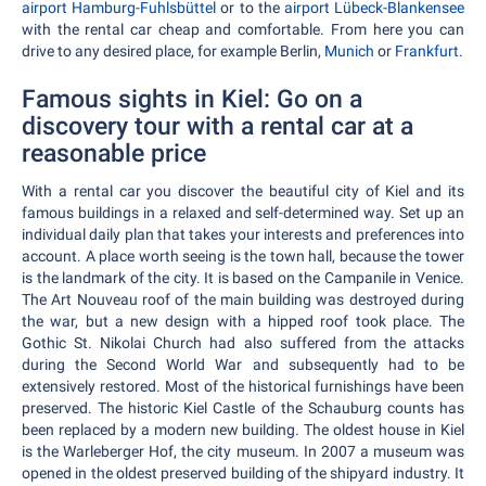
airport Hamburg-Fuhlsbüttel
or to the
airport Lübeck-Blankensee
with the rental car cheap and comfortable. From here you can
drive to any desired place, for example Berlin,
Munich
or
Frankfurt.
Famous sights in Kiel: Go on a
discovery tour with a rental car at a
reasonable price
With a rental car you discover the beautiful city of Kiel and its
famous buildings in a relaxed and self-determined way. Set up an
individual daily plan that takes your interests and preferences into
account. A place worth seeing is the town hall, because the tower
is the landmark of the city. It is based on the Campanile in Venice.
The Art Nouveau roof of the main building was destroyed during
the war, but a new design with a hipped roof took place. The
Gothic St. Nikolai Church had also suffered from the attacks
during the Second World War and subsequently had to be
extensively restored. Most of the historical furnishings have been
preserved. The historic Kiel Castle of the Schauburg counts has
been replaced by a modern new building. The oldest house in Kiel
is the Warleberger Hof, the city museum. In 2007 a museum was
opened in the oldest preserved building of the shipyard industry. It