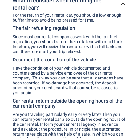
What to consider when returning the
rental car?
For the return of your rental car, you should allow enough
buffer time to avoid being pressed for time.
The fair refueling regulation
Since most car rental companies work with the fair fuel
regulation, you should return the rental car with a full tank.
In return, you will receive the rental car with a full tank and
can therefore start your trip relaxed.
Document the condition of the vehicle
Have the condition of your vehicle documented and
countersigned by a service employee of the car rental
company. This way you can be sure that all damages have
been recorded. If no damage has occurred, the deposit
amount on your credit card will of course be released to
you again.
Car rental return outside the opening hours of the
car rental company
Are you traveling particularly early or very late? Then you
can return your rental car also outside the opening hours of
the car rental. Inform your car rental agency in advance
and ask about the procedure. In principle, the automated
return takes place with the help of a safe, in which you can