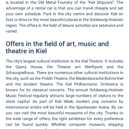
is located in the Old Metal Foundry of the "Kiel Shipyard". The
advantage of a rental car is that you can travel cheaply and set
your own schedule. Park in the city centre and discover Kiel on
foot or drive to the most beautiful places in the Schleswig-Holstein
region. The offers in the field of leisure activities are extensive and
varied.
Offers in the field of art, music and
theatre in Kiel
The city's largest cultural institution is the Kiel Theatre. It includes
the Opera House, the Theater am Werftpark and the
Schauspielhaus. There are numerous other cultural institutions in
the city, such as the Polish Theatre, the Niederdeutsche Bühne Kiel
and the student theatre. The Kiel Philharmonic Orchestra is
known for its classical concerts. The annual Schleswig-Holstein
Music Festival regularly attracts large numbers of visitors to the
state capital. As part of Kiel Week, modern pop concerts by
international artists will be held in the Sparkassen Arena. By car
you can visit the most beautiful museums of the city. Thanks to
the wide range of offers, the right exhibition for every preference
can be found quickly. Whether computer museum, shipping