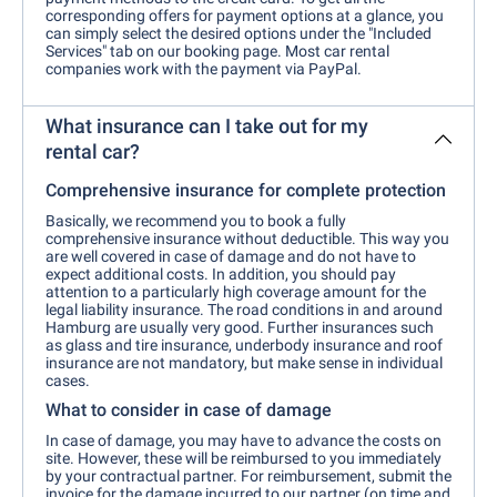
corresponding offers for payment options at a glance, you
can simply select the desired options under the "Included
Services" tab on our booking page. Most car rental
companies work with the payment via PayPal.
What insurance can I take out for my
rental car?
Comprehensive insurance for complete protection
Basically, we recommend you to book a fully
comprehensive insurance without deductible. This way you
are well covered in case of damage and do not have to
expect additional costs. In addition, you should pay
attention to a particularly high coverage amount for the
legal liability insurance. The road conditions in and around
Hamburg are usually very good. Further insurances such
as glass and tire insurance, underbody insurance and roof
insurance are not mandatory, but make sense in individual
cases.
What to consider in case of damage
In case of damage, you may have to advance the costs on
site. However, these will be reimbursed to you immediately
by your contractual partner. For reimbursement, submit the
invoice for the damage incurred to our partner (on time and