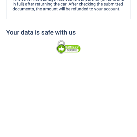
in full) after returning the car. After checking the submitted
documents, the amount will be refunded to your account.
Your data is safe with us