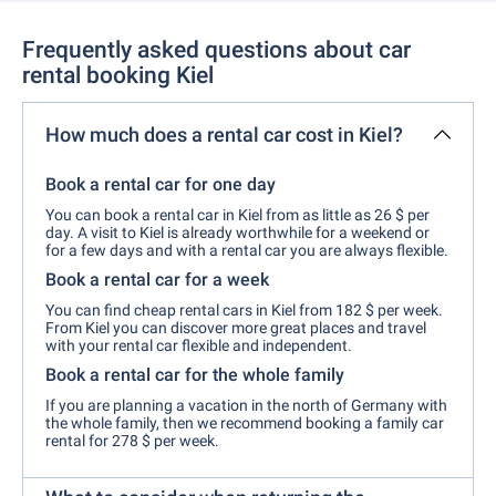
Frequently asked questions about car
rental booking Kiel
How much does a rental car cost in Kiel?
Book a rental car for one day
You can book a rental car in Kiel from as little as 26 $ per
day. A visit to Kiel is already worthwhile for a weekend or
for a few days and with a rental car you are always flexible.
Book a rental car for a week
You can find cheap rental cars in Kiel from 182 $ per week.
From Kiel you can discover more great places and travel
with your rental car flexible and independent.
Book a rental car for the whole family
If you are planning a vacation in the north of Germany with
the whole family, then we recommend booking a family car
rental for 278 $ per week.