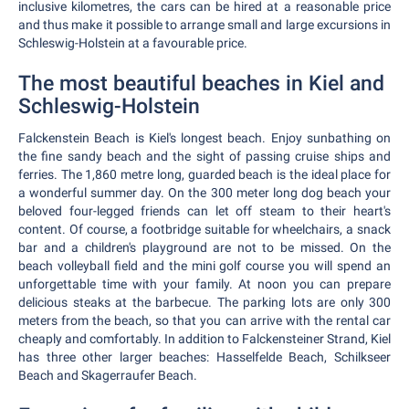
inclusive kilometres, the cars can be hired at a reasonable price
and thus make it possible to arrange small and large excursions in
Schleswig-Holstein at a favourable price.
The most beautiful beaches in Kiel and
Schleswig-Holstein
Falckenstein Beach is Kiel's longest beach. Enjoy sunbathing on
the fine sandy beach and the sight of passing cruise ships and
ferries. The 1,860 metre long, guarded beach is the ideal place for
a wonderful summer day. On the 300 meter long dog beach your
beloved four-legged friends can let off steam to their heart's
content. Of course, a footbridge suitable for wheelchairs, a snack
bar and a children's playground are not to be missed. On the
beach volleyball field and the mini golf course you will spend an
unforgettable time with your family. At noon you can prepare
delicious steaks at the barbecue. The parking lots are only 300
meters from the beach, so that you can arrive with the rental car
cheaply and comfortably. In addition to Falckensteiner Strand, Kiel
has three other larger beaches: Hasselfelde Beach, Schilkseer
Beach and Skagerraufer Beach.