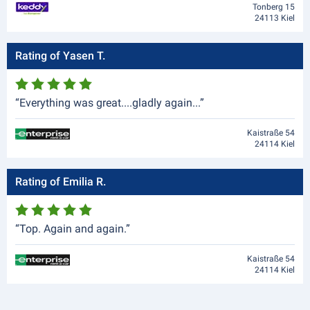
Tonberg 15
24113 Kiel
Rating of Yasen T.
“Everything was great....gladly again...”
Kaistraße 54
24114 Kiel
Rating of Emilia R.
“Top. Again and again.”
Kaistraße 54
24114 Kiel