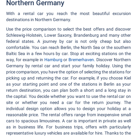
Northern Germany
With a rental car you reach the most beautiful excursion
destinations in Northern Germany.
Use the price comparison to select the best offers and discover
Schleswig-Holstein, Lower Saxony, Brandenburg and many other
federal states. A journey by car is not only cheap but also
comfortable. You can reach Berlin, the North Sea or the southern
Baltic Sea in a few hours by car. Stop at exciting stations on the
way, for example in
Hamburg
or
Bremerhaven.
Discover Northern
Germany by rental car and start your family holiday. Using the
price comparison, you have the option of selecting the stations for
picking up and returning the car. For example, if you choose Kiel
as your starting point and one of the stations in Berlin as your
return destination, you can plan both a short and a long stay in
the capital. You decide whether you want to use the rental car on
site or whether you need a car for the return journey. The
individual design option allows you to design your holiday at a
reasonable price. The rental offers range from inexpensive small
cars to spacious limousines. A car is important in private as well
as in business life. For business trips, offers with particularly
representative luxury vehicles are available for hire. Thanks to the