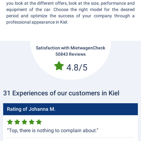
you look at the different offers, look at the size, performance and
equipment of the car. Choose the right model for the desired
period and optimize the success of your company through a
professional appearance in Kiel.
Satisfaction with MietwagenCheck
50843 Reviews
4.8/5
31 Experiences of our customers in Kiel
Rating of Johanna M.
“Top, there is nothing to complain about.”