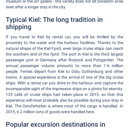
museum or the art gallery - the variety does not let boredom arise
even after a longer stay in the city.
Typical Kiel: The long tradition in
shipping
If you travel to Kiel by rental car, you will be thrilled by the
proximity to the water and the harbour facilities. Thanks to the
natural shape of the Kiel Fjord, even large cruise ships can reach
the southern end of the fjord. The port in Kiel is the third largest
passenger port in Germany after Rostock and Puttgarden. The
annual passenger volume amounts to more than 1.6 million
people. Ferries depart from Kiel to Oslo, Gothenburg and other
towns. A special experience is the arrival of one of the big cruise
ships. With a rental car you drive to the harbour and capture the
incomparable sight of the impressive ships on a photo for eternity.
133 calls of cruise ships had taken place in 2015, so that this
experience will most probably also be possible during your stay in
Kiel. The Ostuferhafen is where most of the cargo is handled. In
2015, 6.2 million tons of goods were handled here.
Popular excursion destinations in