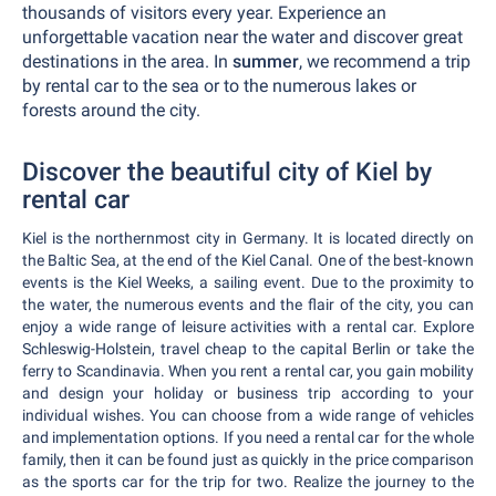
thousands of visitors every year. Experience an
unforgettable vacation near the water and discover great
destinations in the area. In
summer
, we recommend a trip
by rental car to the sea or to the numerous lakes or
forests around the city.
Discover the beautiful city of Kiel by
rental car
Kiel is the northernmost city in Germany. It is located directly on
the Baltic Sea, at the end of the Kiel Canal. One of the best-known
events is the Kiel Weeks, a sailing event. Due to the proximity to
the water, the numerous events and the flair of the city, you can
enjoy a wide range of leisure activities with a rental car. Explore
Schleswig-Holstein, travel cheap to the capital Berlin or take the
ferry to Scandinavia. When you rent a rental car, you gain mobility
and design your holiday or business trip according to your
individual wishes. You can choose from a wide range of vehicles
and implementation options. If you need a rental car for the whole
family, then it can be found just as quickly in the price comparison
as the sports car for the trip for two. Realize the journey to the