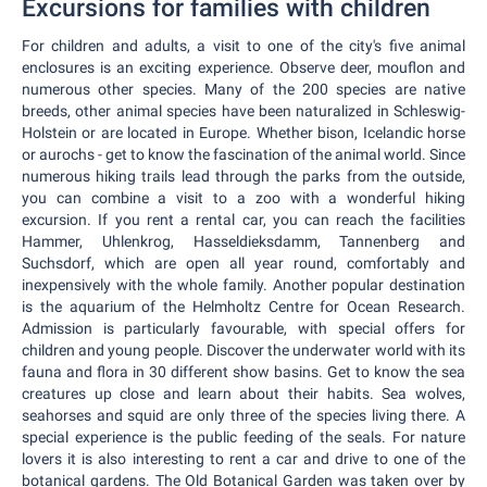
Excursions for families with children
For children and adults, a visit to one of the city's five animal
enclosures is an exciting experience. Observe deer, mouflon and
numerous other species. Many of the 200 species are native
breeds, other animal species have been naturalized in Schleswig-
Holstein or are located in Europe. Whether bison, Icelandic horse
or aurochs - get to know the fascination of the animal world. Since
numerous hiking trails lead through the parks from the outside,
you can combine a visit to a zoo with a wonderful hiking
excursion. If you rent a rental car, you can reach the facilities
Hammer, Uhlenkrog, Hasseldieksdamm, Tannenberg and
Suchsdorf, which are open all year round, comfortably and
inexpensively with the whole family. Another popular destination
is the aquarium of the Helmholtz Centre for Ocean Research.
Admission is particularly favourable, with special offers for
children and young people. Discover the underwater world with its
fauna and flora in 30 different show basins. Get to know the sea
creatures up close and learn about their habits. Sea wolves,
seahorses and squid are only three of the species living there. A
special experience is the public feeding of the seals. For nature
lovers it is also interesting to rent a car and drive to one of the
botanical gardens. The Old Botanical Garden was taken over by