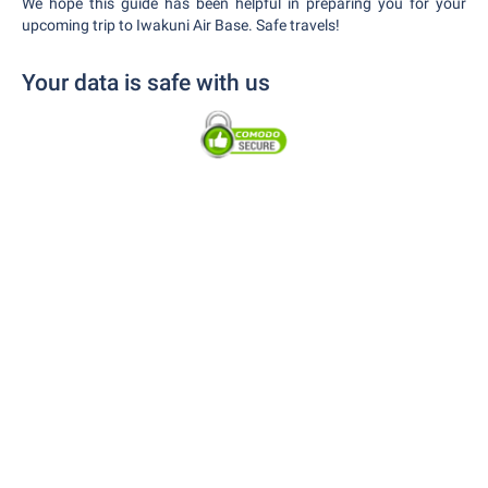
We hope this guide has been helpful in preparing you for your
upcoming trip to Iwakuni Air Base. Safe travels!
Your data is safe with us