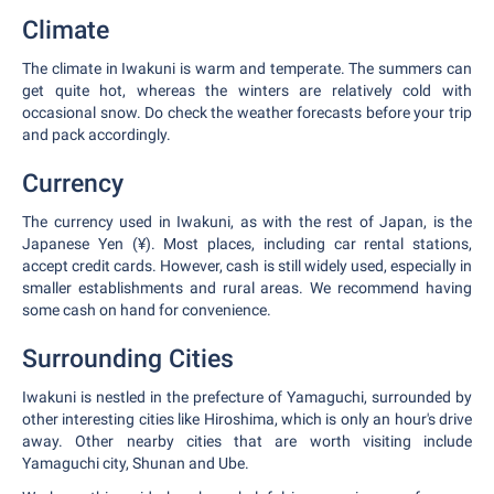
Climate
The climate in Iwakuni is warm and temperate. The summers can
get quite hot, whereas the winters are relatively cold with
occasional snow. Do check the weather forecasts before your trip
and pack accordingly.
Currency
The currency used in Iwakuni, as with the rest of Japan, is the
Japanese Yen (¥). Most places, including car rental stations,
accept credit cards. However, cash is still widely used, especially in
smaller establishments and rural areas. We recommend having
some cash on hand for convenience.
Surrounding Cities
Iwakuni is nestled in the prefecture of Yamaguchi, surrounded by
other interesting cities like Hiroshima, which is only an hour's drive
away. Other nearby cities that are worth visiting include
Yamaguchi city, Shunan and Ube.