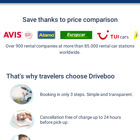
Save thanks to price comparison
Over 900 rental companies at more than 85.000 rental car stations
worldwide.
That's why travelers choose Driveboo
Booking in only 3 steps. Simple and transparent.
Cancellation free of charge up to 24 hours
before pick-up.