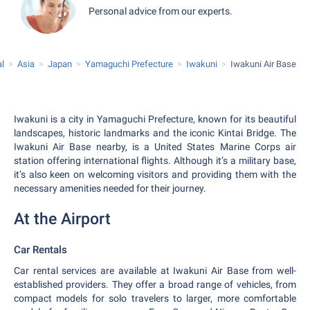
Personal advice from our experts.
al
Asia
Japan
Yamaguchi Prefecture
Iwakuni
Iwakuni Air Base
Iwakuni is a city in Yamaguchi Prefecture, known for its beautiful
landscapes, historic landmarks and the iconic Kintai Bridge. The
Iwakuni Air Base nearby, is a United States Marine Corps air
station offering international flights. Although it’s a military base,
it’s also keen on welcoming visitors and providing them with the
necessary amenities needed for their journey.
At the Airport
Car Rentals
Car rental services are available at Iwakuni Air Base from well-
established providers. They offer a broad range of vehicles, from
compact models for solo travelers to larger, more comfortable