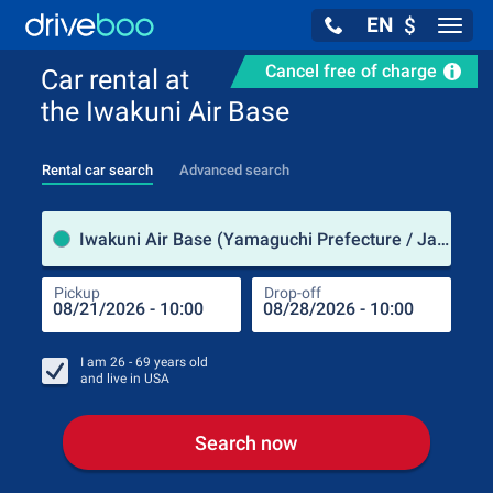
EN
$
Navig
Cancel free of charge
Car rental at
the Iwakuni Air Base
Rental car search
Advanced search
Pick
Iwakuni Air Base (Yamaguchi Prefecture / Japan)
Pickup
Drop-off
Drop
Pic
I am
26 - 69
years old
and live in
USA
Search now