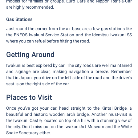
models for families or groups. Euro Cars and Nippon Rent-a-Car
are highly recommended.
Gas Stations
Just round the corner from the air base are a few gas stations like
the ENEOS Iwakuni Service Station and the Idemitsu Iwakuni SS
where you can refuel before hitting the road.
Getting Around
Iwakuni is best explored by car. The city roads are well maintained
and signage are clear, making navigation a breeze. Remember
that in Japan, you drive on the left side of the road and the driver's
seat is on the right side of the car.
Places to Visit
Once you've got your car, head straight to the Kintai Bridge, a
beautiful and historic wooden arch bridge. Another must-visit is
the Iwakuni Castle, located on top of a hill with a stunning view of
the city. Don’t miss out on the Iwakuni Art Museum and the White
Snake Sanctuary either.