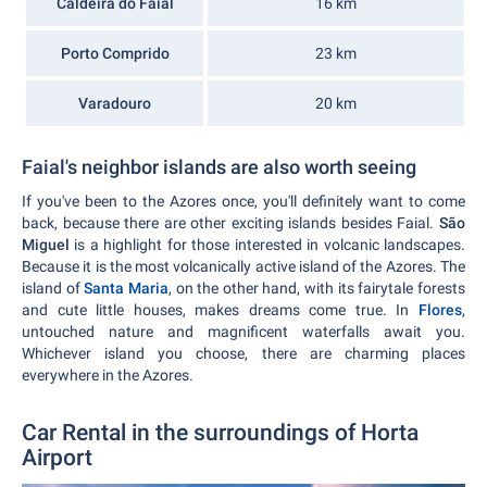
Caldeira do Faial
16 km
Porto Comprido
23 km
Varadouro
20 km
Faial's neighbor islands are also worth seeing
If you've been to the Azores once, you'll definitely want to come
back, because there are other exciting islands besides Faial.
São
Miguel
is a highlight for those interested in volcanic landscapes.
Because it is the most volcanically active island of the Azores. The
island of
Santa Maria
, on the other hand, with its fairytale forests
and cute little houses, makes dreams come true. In
Flores
,
untouched nature and magnificent waterfalls await you.
Whichever island you choose, there are charming places
everywhere in the Azores.
Car Rental in the surroundings of Horta
Airport