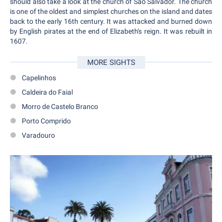
should also take a look at the church of São Salvador. The church
is one of the oldest and simplest churches on the island and dates
back to the early 16th century. It was attacked and burned down
by English pirates at the end of Elizabeth's reign. It was rebuilt in
1607.
MORE SIGHTS
Capelinhos
Caldeira do Faial
Morro de Castelo Branco
Porto Comprido
Varadouro