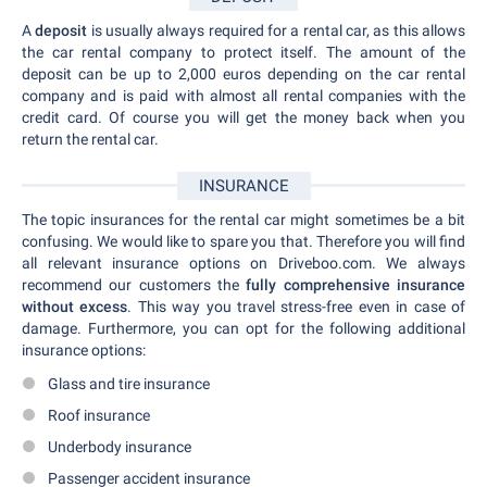
A
deposit
is usually always required for a rental car, as this allows
the car rental company to protect itself. The amount of the
deposit can be up to 2,000 euros depending on the car rental
company and is paid with almost all rental companies with the
credit card. Of course you will get the money back when you
return the rental car.
INSURANCE
The topic insurances for the rental car might sometimes be a bit
confusing. We would like to spare you that. Therefore you will find
all relevant insurance options on Driveboo.com. We always
recommend our customers the
fully comprehensive insurance
without excess
. This way you travel stress-free even in case of
damage. Furthermore, you can opt for the following additional
insurance options:
Glass and tire insurance
Roof insurance
Underbody insurance
Passenger accident insurance