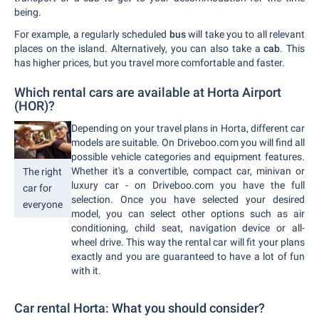
being.
For example, a regularly scheduled
bus
will take you to all relevant
places on the island. Alternatively, you can also take a
cab
. This
has higher prices, but you travel more comfortable and faster.
Which rental cars are available at Horta Airport
(HOR)?
Depending on your travel plans in Horta, different car
models are suitable. On Driveboo.com you will find all
possible vehicle categories and equipment features.
Whether it's a convertible, compact car, minivan or
The right
luxury car - on Driveboo.com you have the full
car for
selection. Once you have selected your desired
everyone
model, you can select other options such as air
conditioning, child seat, navigation device or all-
wheel drive. This way the rental car will fit your plans
exactly and you are guaranteed to have a lot of fun
with it.
Car rental Horta: What you should consider?