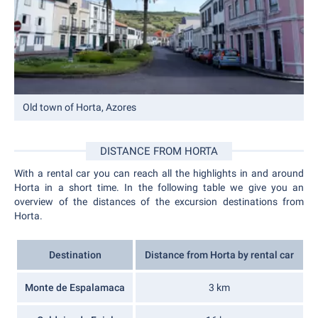
Old town of Horta, Azores
DISTANCE FROM HORTA
With a rental car you can reach all the highlights in and around
Horta in a short time. In the following table we give you an
overview of the distances of the excursion destinations from
Horta.
Destination
Distance from Horta by rental car
Monte de Espalamaca
3 km