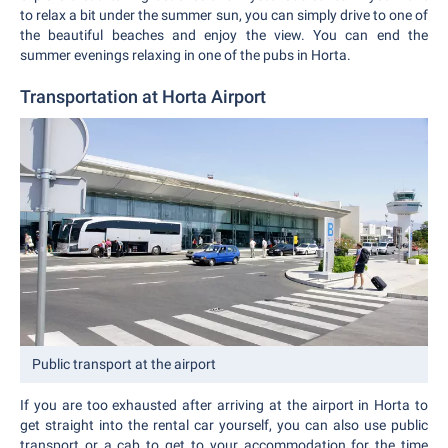
to relax a bit under the summer sun, you can simply drive to one of
the beautiful beaches and enjoy the view. You can end the
summer evenings relaxing in one of the pubs in Horta.
Transportation at Horta Airport
Public transport at the airport
If you are too exhausted after arriving at the airport in Horta to
get straight into the rental car yourself, you can also use public
transport or a cab to get to your accommodation for the time