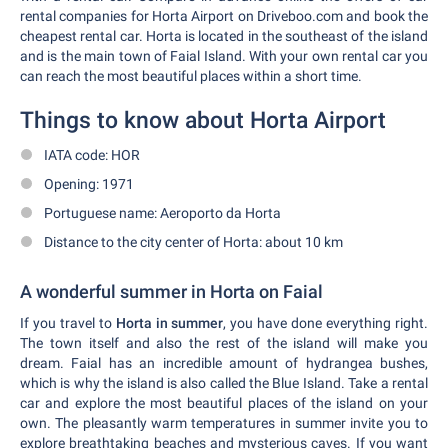
rental companies for Horta Airport on Driveboo.com and book the
cheapest rental car. Horta is located in the southeast of the island
and is the main town of Faial Island. With your own rental car you
can reach the most beautiful places within a short time.
Things to know about Horta Airport
IATA code: HOR
Opening: 1971
Portuguese name: Aeroporto da Horta
Distance to the city center of Horta: about 10 km
A wonderful summer in Horta on Faial
If you travel to
Horta in summer
, you have done everything right.
The town itself and also the rest of the island will make you
dream. Faial has an incredible amount of hydrangea bushes,
which is why the island is also called the Blue Island. Take a rental
car and explore the most beautiful places of the island on your
own. The pleasantly warm temperatures in summer invite you to
explore breathtaking beaches and mysterious caves. If you want