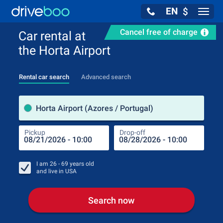
EN
$
Navig
Cancel free of charge
Car rental at
the Horta Airport
Rental car search
Advanced search
Pick
Horta Airport (Azores / Portugal)
Pickup
Drop-off
Drop
Pic
I am
26 - 69
years old
and live in
USA
Search now