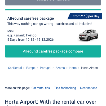
from 27 $ per day
All-round carefree package
This way nothing can go wrong - carefree and all inclusive!
Mini
e.g. Renault Twingo
5 Days from 10.12 - 15.12.2026
All-round carefree package compare
Car Rental
Europe
Portugal
Azores
Horta
Horta Airport
More on this page:
Car rental tips
Tips for booking
Destinations
Horta Airport: With the rental car over