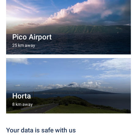
Pico Airport
25 km away
Horta
8 km away
Your data is safe with us