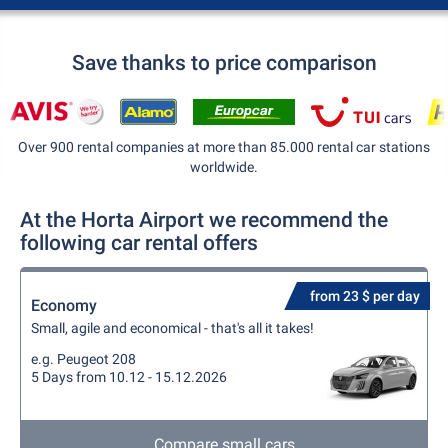
Save thanks to price comparison
Over 900 rental companies at more than 85.000 rental car stations
worldwide.
At the Horta Airport we recommend the
following car rental offers
from 23 $ per day
Economy
Small, agile and economical - that's all it takes!
e.g. Peugeot 208
5 Days from 10.12 - 15.12.2026
Compare small cars