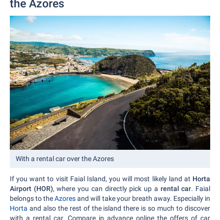
the Azores
With a rental car over the Azores
If you want to visit Faial Island, you will most likely land at
Horta
Airport (HOR)
, where you can directly pick up a
rental car
. Faial
belongs to the
Azores
and will take your breath away. Especially in
Horta
and also the rest of the island there is so much to discover
with a rental car. Compare in advance online the offers of car