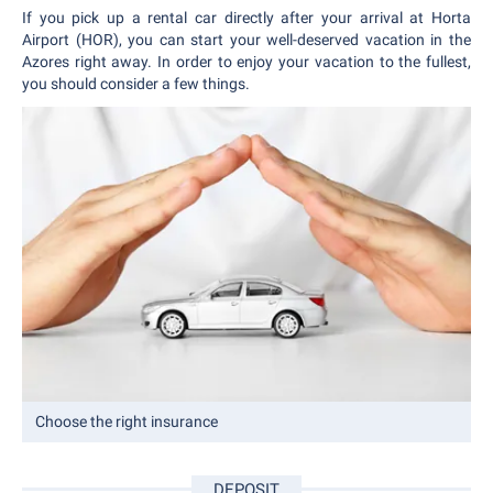
If you pick up a rental car directly after your arrival at Horta
Airport (HOR), you can start your well-deserved vacation in the
Azores right away. In order to enjoy your vacation to the fullest,
you should consider a few things.
Choose the right insurance
DEPOSIT