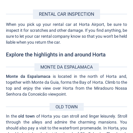
RENTAL CAR INSPECTION
When you pick up your rental car at Horta Airport, be sure to
inspect it for scratches and other damage. If you find anything, be
sure to let your car rental company know so that you won't be held
liable when you return the car.
Explore the highlights in and around Horta
MONTE DA ESPALAMACA
Monte da Espalamaca
is located in the north of Horta and,
together with Monte da Guia, forms the Bay of Horta. Climb to the
top and enjoy the view over Horta from the Miradouro Nossa
Senhora da Conceicão viewpoint.
OLD TOWN
In the
old town
of Horta you can stroll and linger leisurely. Stroll
through the alleys and admire the charming mansions. You
should also pay a visit to the waterfront promenade. In Horta, you