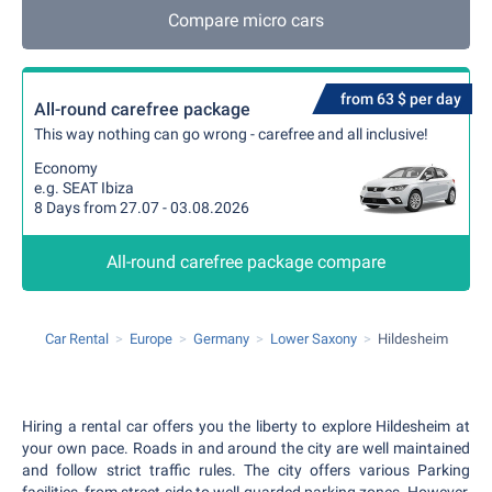
Compare micro cars
from 63 $ per day
All-round carefree package
This way nothing can go wrong - carefree and all inclusive!
Economy
e.g. SEAT Ibiza
8 Days from 27.07 - 03.08.2026
All-round carefree package compare
Car Rental
Europe
Germany
Lower Saxony
Hildesheim
Hiring a rental car offers you the liberty to explore Hildesheim at
your own pace. Roads in and around the city are well maintained
and follow strict traffic rules. The city offers various Parking