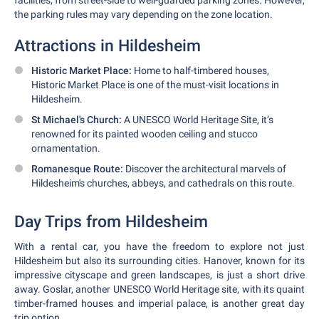
facilities, from street-side to well-guarded parking zones. However,
the parking rules may vary depending on the zone location.
Attractions in Hildesheim
Historic Market Place:
Home to half-timbered houses,
Historic Market Place is one of the must-visit locations in
Hildesheim.
St Michael's Church:
A UNESCO World Heritage Site, it’s
renowned for its painted wooden ceiling and stucco
ornamentation.
Romanesque Route:
Discover the architectural marvels of
Hildesheim's churches, abbeys, and cathedrals on this route.
Day Trips from Hildesheim
With a rental car, you have the freedom to explore not just
Hildesheim but also its surrounding cities. Hanover, known for its
impressive cityscape and green landscapes, is just a short drive
away. Goslar, another UNESCO World Heritage site, with its quaint
timber-framed houses and imperial palace, is another great day
trip option.