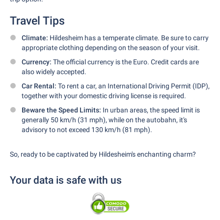
Travel Tips
Climate:
Hildesheim has a temperate climate. Be sure to carry
appropriate clothing depending on the season of your visit.
Currency:
The official currency is the Euro. Credit cards are
also widely accepted.
Car Rental:
To rent a car, an International Driving Permit (IDP),
together with your domestic driving license is required.
Beware the Speed Limits:
In urban areas, the speed limit is
generally 50 km/h (31 mph), while on the autobahn, it's
advisory to not exceed 130 km/h (81 mph).
So, ready to be captivated by Hildesheim's enchanting charm?
Your data is safe with us