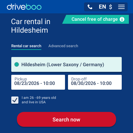
EN
$
Navig
Cancel free of charge
Car rental in
Hildesheim
Rental car search
Advanced search
Pick
Hildesheim (Lower Saxony / Germany)
Pickup
Drop-off
Drop
Pic
I am
26 - 69
years old
and live in
USA
Search now