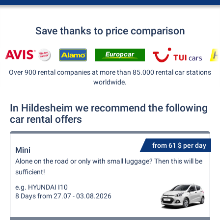
Save thanks to price comparison
Over 900 rental companies at more than 85.000 rental car stations
worldwide.
In Hildesheim we recommend the following
car rental offers
from 61 $ per day
Mini
Alone on the road or only with small luggage? Then this will be
sufficient!
e.g. HYUNDAI I10
8 Days from 27.07 - 03.08.2026