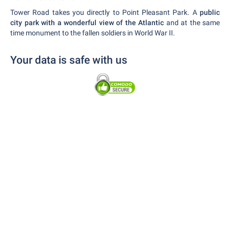
Tower Road takes you directly to Point Pleasant Park. A
public
city park with a wonderful view of the Atlantic
and at the same
time monument to the fallen soldiers in World War II.
Your data is safe with us