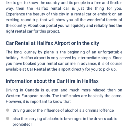
like to get to know the country and its people in a free and flexible
way, then the Halifax rental car is just the thing for you.
Experience the beauty of this city in a rental car or embark on an
exciting round trip that will show you all the wonderful facets of
the country.
About our portal you will quickly and reliably find the
right rental car
for this project.
Car Rental at Halifax Airport or in the city
The long journey by plane is the beginning of an unforgettable
holiday. Halifax airport is only served by intermediate stops. Since
you have booked your rental car online in advance, it is of course
available at
Car Rental at the airport
directly for you to pick up.
Information about the Car Hire in Halifax
Driving in Canada is quieter and much more relaxed than on
Western European roads. The traffic rules are basically the same.
However, it is important to know that
Driving under the influence of alcohol is a criminal offence
also the carrying of alcoholic beverages in the driver's cab is
prohibited!