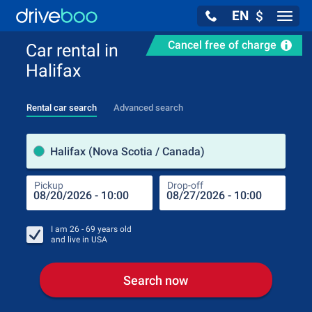
EN
$
Navig
Cancel free of charge
Car rental in
Halifax
Rental car search
Advanced search
Pick
Halifax (Nova Scotia / Canada)
Pickup
Drop-off
Drop
Pic
I am
26 - 69
years old
and live in
USA
Search now