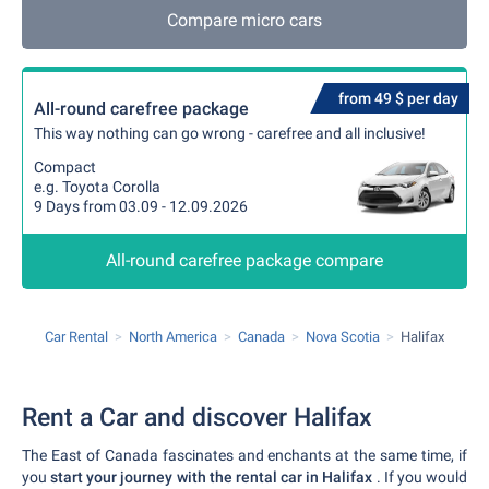
Compare micro cars
from 49 $ per day
All-round carefree package
This way nothing can go wrong - carefree and all inclusive!
Compact
e.g. Toyota Corolla
9 Days from 03.09 - 12.09.2026
All-round carefree package compare
Car Rental
North America
Canada
Nova Scotia
Halifax
Rent a Car and discover Halifax
The East of Canada fascinates and enchants at the same time, if
you
start your journey with the rental car in Halifax
. If you would