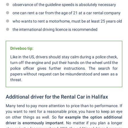
observance of the guideline speeds is absolutely necessary
one can rent a car from the age of 21 at a car rental company
who wants to rent a motorhome, must be at least 25 years old
the international driving licence is recommended
Driveboo tip:
Like in the US, drivers should stay calm during a police check,
turn off the engine and put their hands on the wheel until the
police officer gives further instructions. The search for
papers without request can be misunderstood and seen as a
threat.
Additional driver for the Rental Car in Halifax
Many tend to pay more attention to price than to performance. If
you want to rent for a reasonable price, you have to keep an eye
on other things as well. So
for example the option additional
driver is enormously important
. No matter if you plan a longer