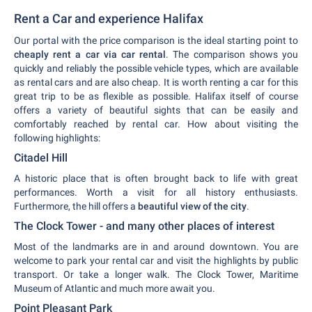
Rent a Car and experience Halifax
Our portal with the price comparison is the ideal starting point to
cheaply rent a car via car rental
. The comparison shows you
quickly and reliably the possible vehicle types, which are available
as rental cars and are also cheap. It is worth renting a car for this
great trip to be as flexible as possible. Halifax itself of course
offers a variety of beautiful sights that can be easily and
comfortably reached by rental car. How about visiting the
following highlights:
Citadel Hill
A historic place that is often brought back to life with great
performances. Worth a visit for all history enthusiasts.
Furthermore, the hill offers a
beautiful view of the city
.
The Clock Tower - and many other places of interest
Most of the landmarks are in and around downtown. You are
welcome to park your rental car and visit the highlights by public
transport. Or take a longer walk. The Clock Tower, Maritime
Museum of Atlantic and much more await you.
Point Pleasant Park