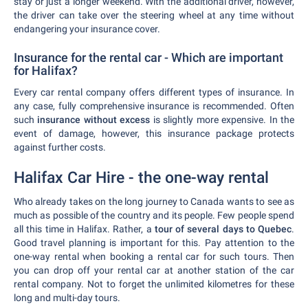
stay or just a longer weekend. With the additional driver, however,
the driver can take over the steering wheel at any time without
endangering your insurance cover.
Insurance for the rental car - Which are important
for Halifax?
Every car rental company offers different types of insurance. In
any case, fully comprehensive insurance is recommended. Often
such
insurance without excess
is slightly more expensive. In the
event of damage, however, this insurance package protects
against further costs.
Halifax Car Hire - the one-way rental
Who already takes on the long journey to Canada wants to see as
much as possible of the country and its people. Few people spend
all this time in Halifax. Rather, a
tour of several days to Quebec
.
Good travel planning is important for this. Pay attention to the
one-way rental when booking a rental car for such tours. Then
you can drop off your rental car at another station of the car
rental company. Not to forget the unlimited kilometres for these
long and multi-day tours.