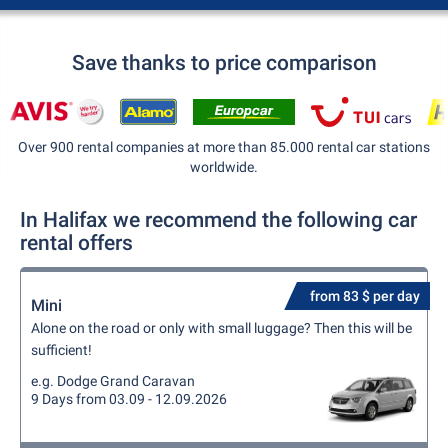
Save thanks to price comparison
Over 900 rental companies at more than 85.000 rental car stations
worldwide.
In Halifax we recommend the following car
rental offers
from 83 $ per day
Mini
Alone on the road or only with small luggage? Then this will be
sufficient!
e.g. Dodge Grand Caravan
9 Days from 03.09 - 12.09.2026