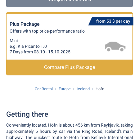
from 53 $ per day
Plus Package
Offers with top price-performance ratio
Mini
e.g. Kia Picanto 1.0
7 Days from 08.10 - 15.10.2025
Compare Plus Package
Car Rental
Europe
Iceland
Höfn
Getting there
Conveniently located, Höfn is about 456 km from Reykjavik, taking
approximately 5 hours by car via the Ring Road, Iceland's main
highway. The quickest route to Höfn from Keflavík International