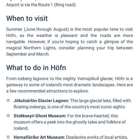
Airport is via the Route 1 (Ring road).
When to visit
Summer (June through August) is the most popular time to visit
Höfn, as the weather is pleasant and the roads are more
navigable. However, if you're hoping to catch a glimpse of the
magical Northern Lights, consider planning your trip between
September and March.
What to do in Höfn
From iceberg lagoons to the mighty Vatnajökull glacier, Höfn is a
gateway to some of Iceland's most dramatic landscapes. Here are
a few recommended attractions to explore:
Jökulsárlón Glacier Lagoon:
This large glacial lake, filled with
floating icebergs, is one of the country's most iconic sights.
Stokkseyri Ghost Museum:
For the brave-hearted, this
museum offers a peek into the ghostly tales and folklore of
Iceland.
Hornafjörður Art Museum:
Displaying works of local artists,