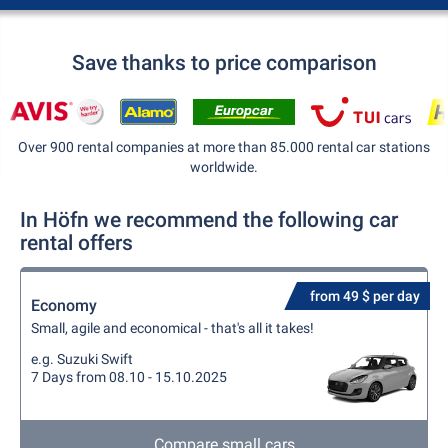
Save thanks to price comparison
Over 900 rental companies at more than 85.000 rental car stations
worldwide.
In Höfn we recommend the following car
rental offers
from 49 $ per day
Economy
Small, agile and economical - that's all it takes!
e.g. Suzuki Swift
7 Days from 08.10 - 15.10.2025
Compare small cars