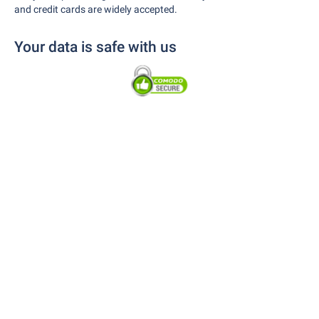
and credit cards are widely accepted.
Your data is safe with us