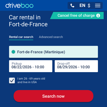
EN
$
Navig
Cancel free of charge
Car rental in
Fort-de-France
Rental car search
Advanced search
Pick
Fort-de-France (Martinique)
Pickup
Drop-off
Drop
Pic
I am
26 - 69
years old
and live in
USA
Search now