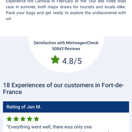
Experience the Carnival in February or the Tour des Yoles boat
race in summer, both major draws for tourists and locals alike.
Pack your bags and get ready to explore the undiscovered with
us!
Satisfaction with MietwagenCheck
50843 Reviews
4.8/5
18 Experiences of our customers in Fort-de-
France
Rating of Jan M.
“Everything went well, there was only one