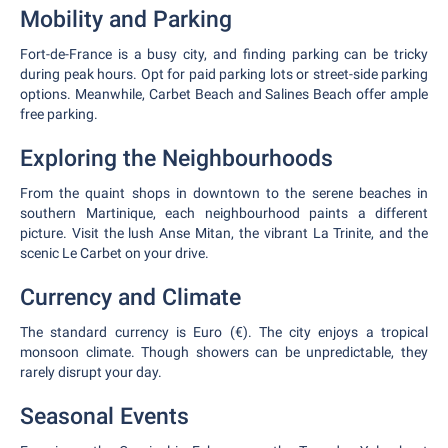
Mobility and Parking
Fort-de-France is a busy city, and finding parking can be tricky
during peak hours. Opt for paid parking lots or street-side parking
options. Meanwhile, Carbet Beach and Salines Beach offer ample
free parking.
Exploring the Neighbourhoods
From the quaint shops in downtown to the serene beaches in
southern Martinique, each neighbourhood paints a different
picture. Visit the lush Anse Mitan, the vibrant La Trinite, and the
scenic Le Carbet on your drive.
Currency and Climate
The standard currency is Euro (€). The city enjoys a tropical
monsoon climate. Though showers can be unpredictable, they
rarely disrupt your day.
Seasonal Events