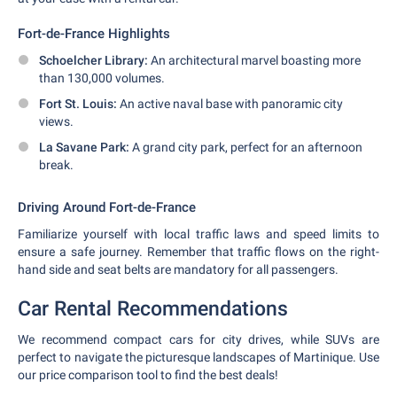
Fort-de-France Highlights
Schoelcher Library:
An architectural marvel boasting more
than 130,000 volumes.
Fort St. Louis:
An active naval base with panoramic city
views.
La Savane Park:
A grand city park, perfect for an afternoon
break.
Driving Around Fort-de-France
Familiarize yourself with local traffic laws and speed limits to
ensure a safe journey. Remember that traffic flows on the right-
hand side and seat belts are mandatory for all passengers.
Car Rental Recommendations
We recommend compact cars for city drives, while SUVs are
perfect to navigate the picturesque landscapes of Martinique. Use
our price comparison tool to find the best deals!