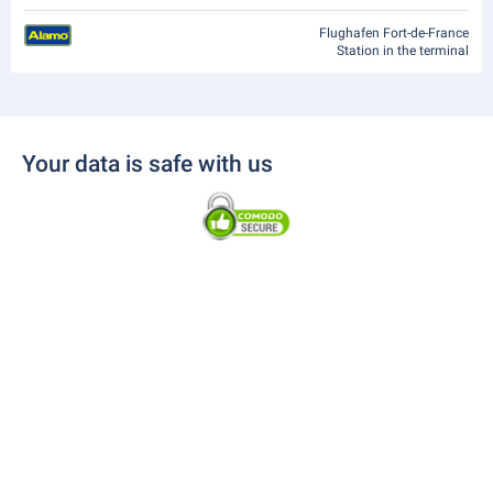
Flughafen Fort-de-France
Station in the terminal
Your data is safe with us