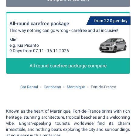
from 22 $ per day
All-round carefree package
This way nothing can go wrong - carefree and all inclusive!
Mini
e.g. Kia Picanto
9 Days from 07.11 - 16.11.2026
All-round carefree package compare
Car Rental
Caribbean
Martinique
Fort-de-France
Known as the heart of Martinique, Fort-de-France brims with rich
heritage, stunning architecture, tropical beaches and a welcoming
vibe. English-speaking tourists worldwide find its charm
irresistible, and nothing beats exploring the city and surroundings
at your ease with a rental car.