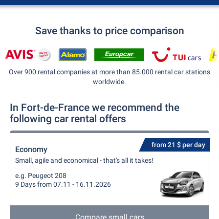
Save thanks to price comparison
Over 900 rental companies at more than 85.000 rental car stations
worldwide.
In Fort-de-France we recommend the
following car rental offers
from 21 $ per day
Economy
Small, agile and economical - that's all it takes!
e.g. Peugeot 208
9 Days from 07.11 - 16.11.2026
Compare small cars