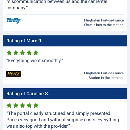
miscommunication between us and the car rental
company.”
Flughafen Fort-de-France
Shuttle bus to the station
Rating of Marc R.
“Everything went smoothly.”
Flughafen Fort-de-France
Station in the terminal
Rating of Caroline S.
“The portal clearly structured and simply presented.
Prices very good and without surprise costs. Everything
was also top with the provider.”