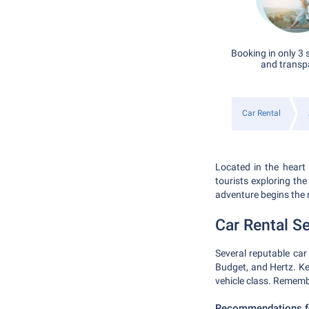
Booking in only 3 
and transp
Car Rental
Located in the heart 
tourists exploring the
adventure begins the
Car Rental Se
Several reputable car 
Budget, and Hertz. Ke
vehicle class. Remembe
Recommendations fo