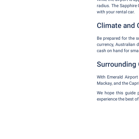
radius. The Sapphire
with your rental car.
Climate and 
Be prepared for the s
currency, Australian 
cash on hand for smal
Surrounding 
With Emerald Airport
Mackay, and the Capri
We hope this guide p
experience the best o