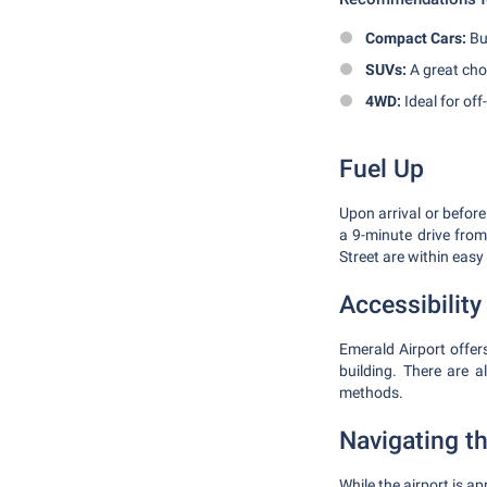
Compact Cars:
Bud
SUVs:
A great choi
4WD:
Ideal for off
Fuel Up
Upon arrival or before
a 9-minute drive fro
Street are within easy
Accessibilit
Emerald Airport offers
building. There are a
methods.
Navigating t
While the airport is a