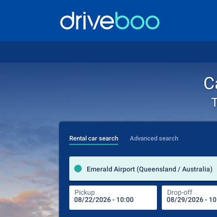
C
T
Rental car search
Advanced search
Emerald Airport (Queensland / Australia)
Pickup
Drop-off