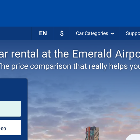
EN
$
Car Categories
Suppo
ar rental at the Emerald Airpo
he price comparison that really helps yo
Pick-up station
Drop-off station