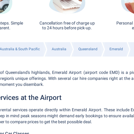
steps. Simple
Cancellation free of charge up
Personal 
arent.
to 24 hours before pick-up.
e
Australia & South Pacific
Australia
Queensland
Emerald
of Queensland's highlands, Emerald Airport (airport code EMD) is a pi
 region's unique offerings. With several car hire companies right at the a
 moment you disembark.
rvices at the Airport
rental services operate directly within Emerald Airport. These include Ent
ep in mind peak seasons might demand early bookings to ensure availabi
r to compare prices to get the best possible deal.
r Car Classes