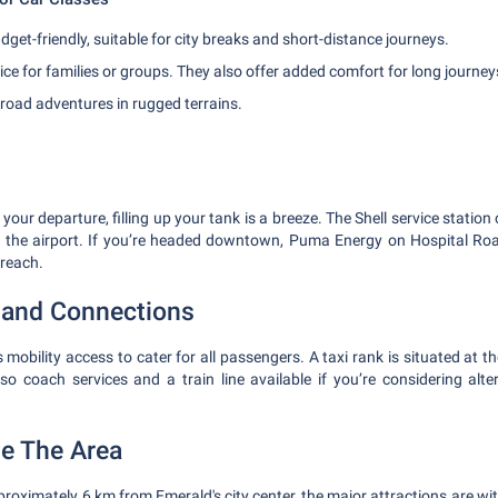
get-friendly, suitable for city breaks and short-distance journeys.
ce for families or groups. They also offer added comfort for long journey
-road adventures in rugged terrains.
 your departure, filling up your tank is a breeze. The Shell service station
m the airport. If you’re headed downtown, Puma Energy on Hospital R
 reach.
y and Connections
 mobility access to cater for all passengers. A taxi rank is situated at th
lso coach services and a train line available if you’re considering alte
he The Area
pproximately 6 km from Emerald's city center, the major attractions are wi