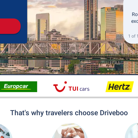
Pickup
Drop-off
Ro
exc
1 of 
That's why travelers choose Driveboo