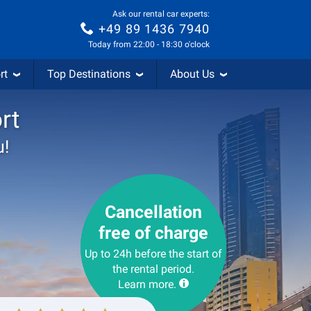
Ask our rental car experts:
+49 89 1436 7940
Today from 22:00 - 18:30 o'clock
rt
Top Destinations
About Us
rt
u!
Cancellation
free of charge
Up to 24h before the start of
the rental period.
Learn more.