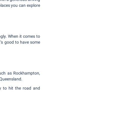
laces you can explore
ngly. When it comes to
it’s good to have some
 such as Rockhampton,
l Queensland.
y to hit the road and