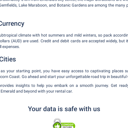
 Gemfields, Lake Maraboon, and Botanic Gardens are among the many p
Currency
ubtropical climate with hot summers and mild winters, so pack accordi
dollars (AUD) are used. Credit and debit cards are accepted widely, but 
l expenses.
Cities
 as your starting point, you have easy access to captivating places
corn Coast. Go ahead and start your unforgettable road trip in beautifu
rovides insights to help you embark on a smooth journey. Get read
f Emerald and beyond with your rental car.
Your data is safe with us