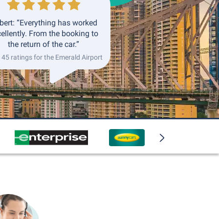
bert: “Everything has worked
ellently. From the booking to
the return of the car.”
145 ratings for the Emerald Airport