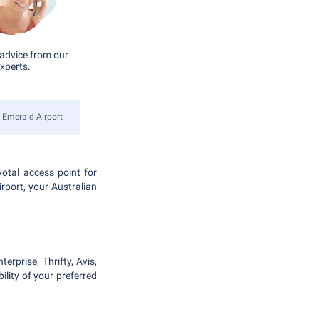
advice from our
xperts.
Emerald Airport
votal access point for
irport, your Australian
erprise, Thrifty, Avis,
lity of your preferred