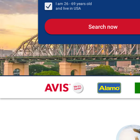
I am
26 - 69
years old
and live in
USA
Search now