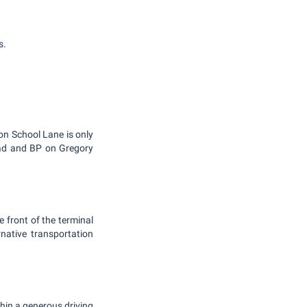
s.
 on School Lane is only
oad and BP on Gregory
e front of the terminal
rnative transportation
thin a generous driving