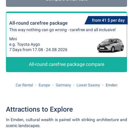
from 41 $ per day
All-round carefree package
This way nothing can go wrong - carefree and all inclusive!
Mini
e.g. Toyota Aygo
7 Days from 17.08 - 24.08.2026
All-round carefree package compare
Car Rental
Europe
Germany
Lower Saxony
Emden
Attractions to Explore
In Emden, cultural wealth is paired with striking architecture and
scenic landscapes.