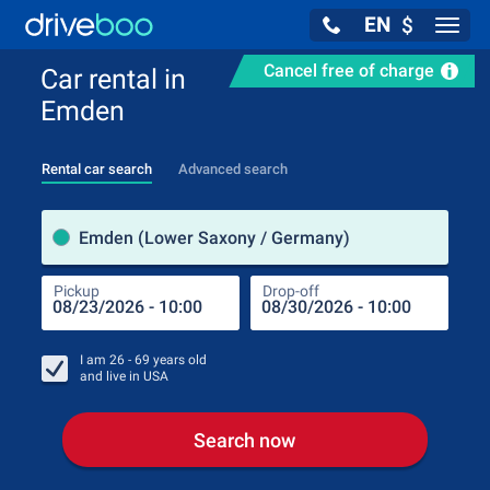
EN
$
Navig
Cancel free of charge
Car rental in
Emden
Rental car search
Advanced search
Pick
Emden (Lower Saxony / Germany)
Pickup
Drop-off
Drop
Pic
I am
26 - 69
years old
and live in
USA
Search now