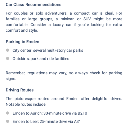
Car Class Recommendations
For couples or solo adventurers, a compact car is ideal. For
families or large groups, a minivan or SUV might be more
comfortable. Consider a luxury car if you're looking for extra
comfort and style.
Parking in Emden
City center: several multi-story car parks
Outskirts: park and ride facilities
Remember, regulations may vary, so always check for parking
signs.
Driving Routes
The picturesque routes around Emden offer delightful drives.
Notable routes include:
Emden to Aurich: 30-minute drive via B210
Emden to Leer: 25-minute drive via A31