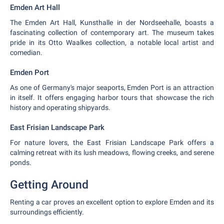
Emden Art Hall
The Emden Art Hall, Kunsthalle in der Nordseehalle, boasts a
fascinating collection of contemporary art. The museum takes
pride in its Otto Waalkes collection, a notable local artist and
comedian.
Emden Port
As one of Germany's major seaports, Emden Port is an attraction
in itself. It offers engaging harbor tours that showcase the rich
history and operating shipyards.
East Frisian Landscape Park
For nature lovers, the East Frisian Landscape Park offers a
calming retreat with its lush meadows, flowing creeks, and serene
ponds.
Getting Around
Renting a car proves an excellent option to explore Emden and its
surroundings efficiently.