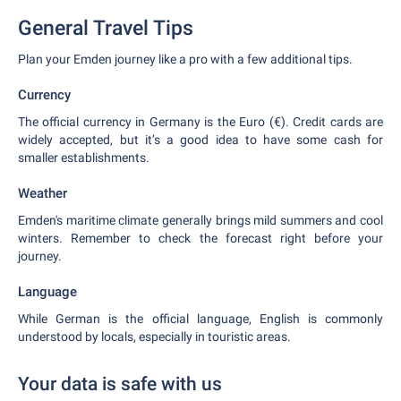
General Travel Tips
Plan your Emden journey like a pro with a few additional tips.
Currency
The official currency in Germany is the Euro (€). Credit cards are
widely accepted, but it’s a good idea to have some cash for
smaller establishments.
Weather
Emden's maritime climate generally brings mild summers and cool
winters. Remember to check the forecast right before your
journey.
Language
While German is the official language, English is commonly
understood by locals, especially in touristic areas.
Your data is safe with us