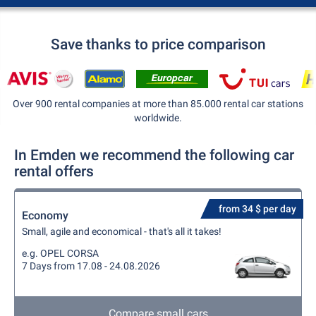
Save thanks to price comparison
Over 900 rental companies at more than 85.000 rental car stations
worldwide.
In Emden we recommend the following car
rental offers
from 34 $ per day
Economy
Small, agile and economical - that's all it takes!
e.g. OPEL CORSA
7 Days from 17.08 - 24.08.2026
Compare small cars