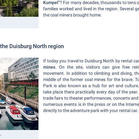
Kumpel"
? For many decades, thousands to tens o
families worked and lived in the region. Several g
the coal miners brought home.
t the Duisburg North region
If today you travel to Duisburg North by rental ca
mines
. On the site, visitors can give free re
movement. In addition to climbing and diving, the
middle of the former coal mines for the brave. 
Park is also known as a hub for art and culture
take place there practically every day of the yea
trade fairs to theater performances, concerts and
numerous events is in the press or on the Interne
directly to the adventure park with your rental car.
r