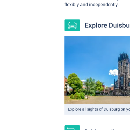
flexibly and independently.
Explore Duisbur
Explore all sights of Duisburg on 