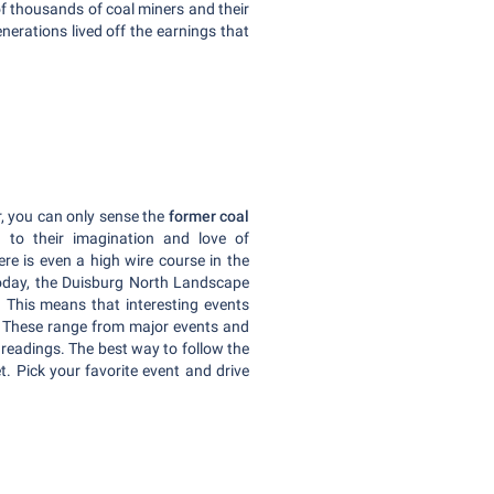
f thousands of coal miners and their
enerations lived off the earnings that
r, you can only sense the
former coal
in to their imagination and love of
re is even a high wire course in the
Today, the Duisburg North Landscape
. This means that interesting events
r. These range from major events and
 readings. The best way to follow the
t. Pick your favorite event and drive