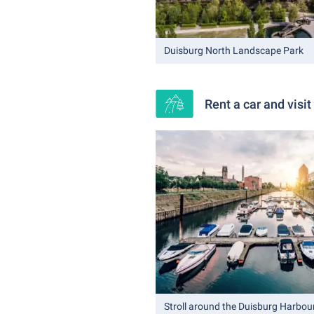
Duisburg North Landscape Park
Rent a car and visi
Stroll around the Duisburg Harbou