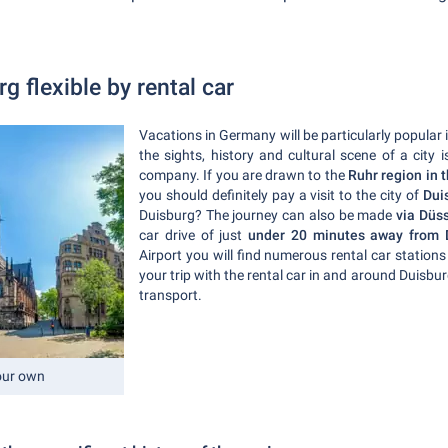
g flexible by rental car
Vacations in Germany will be particularly popular
the sights, history and cultural scene of a city 
company. If you are drawn to the
Ruhr region in 
you should definitely pay a visit to the city of
Dui
Duisburg? The journey can also be made
via Düss
car drive of just
under 20 minutes away from D
Airport you will find numerous rental car stations
your trip with the rental car in and around Duisbur
transport.
your own