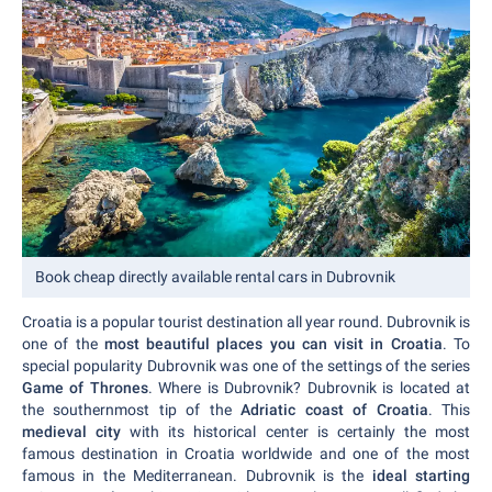
Book cheap directly available rental cars in Dubrovnik
Croatia is a popular tourist destination all year round. Dubrovnik is
one of the
most beautiful places you can visit in Croatia
. To
special popularity Dubrovnik was one of the settings of the series
Game of Thrones
. Where is Dubrovnik? Dubrovnik is located at
the southernmost tip of the
Adriatic coast of Croatia
. This
medieval city
with its historical center is certainly the most
famous destination in Croatia worldwide and one of the most
famous in the Mediterranean. Dubrovnik is the
ideal starting