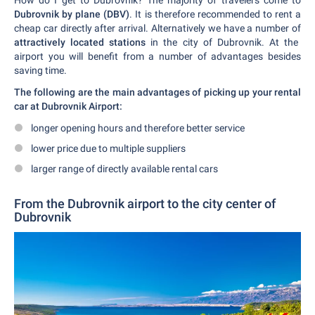
How do I get to Dubrovnik? The majority of travelers come to
Dubrovnik by plane (DBV)
. It is therefore recommended to rent a
cheap car directly after arrival. Alternatively we have a number of
attractively located stations
in the city of Dubrovnik. At the
airport you will benefit from a number of advantages besides
saving time.
The following are the main advantages of picking up your rental
car at Dubrovnik Airport:
longer opening hours and therefore better service
lower price due to multiple suppliers
larger range of directly available rental cars
From the Dubrovnik airport to the city center of
Dubrovnik