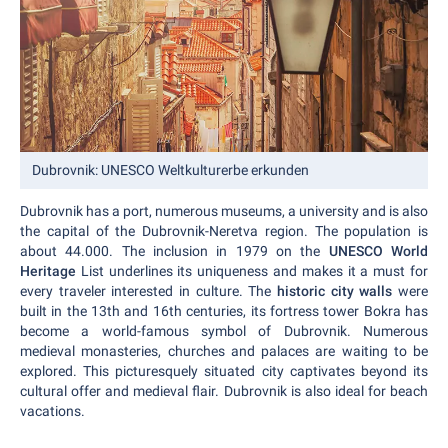
Dubrovnik: UNESCO Weltkulturerbe erkunden
Dubrovnik has a port, numerous museums, a university and is also
the capital of the Dubrovnik-Neretva region. The population is
about 44.000. The inclusion in 1979 on the
UNESCO World
Heritage
List underlines its uniqueness and makes it a must for
every traveler interested in culture. The
historic city walls
were
built in the 13th and 16th centuries, its fortress tower Bokra has
become a world-famous symbol of Dubrovnik. Numerous
medieval monasteries, churches and palaces are waiting to be
explored. This picturesquely situated city captivates beyond its
cultural offer and medieval flair. Dubrovnik is also ideal for beach
vacations.