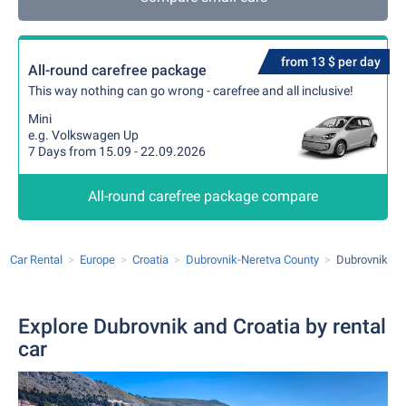
from 13 $ per day
All-round carefree package
This way nothing can go wrong - carefree and all inclusive!
Mini
e.g. Volkswagen Up
7 Days from 15.09 - 22.09.2026
All-round carefree package compare
Car Rental
Europe
Croatia
Dubrovnik-Neretva County
Dubrovnik
Explore Dubrovnik and Croatia by rental
car