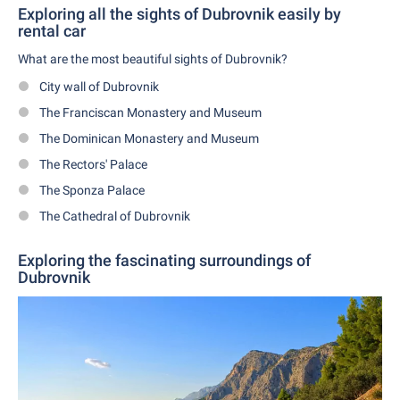
Exploring all the sights of Dubrovnik easily by
rental car
What are the most beautiful sights of Dubrovnik?
City wall of Dubrovnik
The Franciscan Monastery and Museum
The Dominican Monastery and Museum
The Rectors' Palace
The Sponza Palace
The Cathedral of Dubrovnik
Exploring the fascinating surroundings of
Dubrovnik