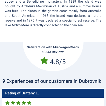
abbey and a Benedictine monastery. In 1839 the island was
bought by Archduke Maximilian of Austria and a summer house
was built. The plants in the garden come mainly from Australia
and South America. In 1963 the island was declared a nature
reserve and in 1976 it was declared a special forest reserve. The
lake Mrtvo More
is directly connected to the open sea.
Satisfaction with MietwagenCheck
50843 Reviews
4.8/5
9 Experiences of our customers in Dubrovnik
Rating of Brittany L.