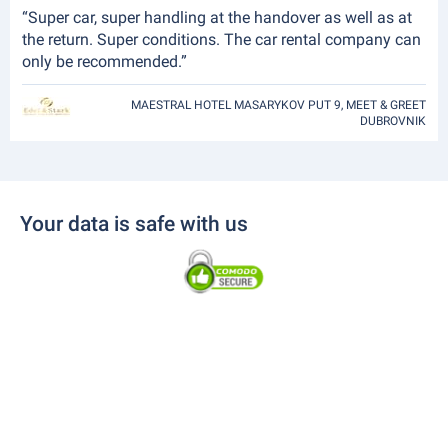
“Super car, super handling at the handover as well as at
the return. Super conditions. The car rental company can
only be recommended.”
MAESTRAL HOTEL MASARYKOV PUT 9, MEET & GREET
DUBROVNIK
Your data is safe with us