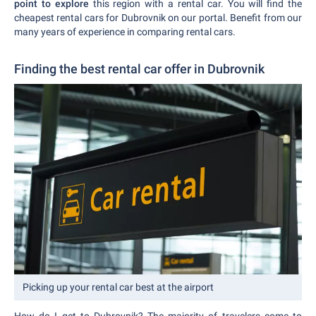
point to explore
this region with a rental car. You will find the
cheapest rental cars for Dubrovnik on our portal. Benefit from our
many years of experience in comparing rental cars.
Finding the best rental car offer in Dubrovnik
Picking up your rental car best at the airport