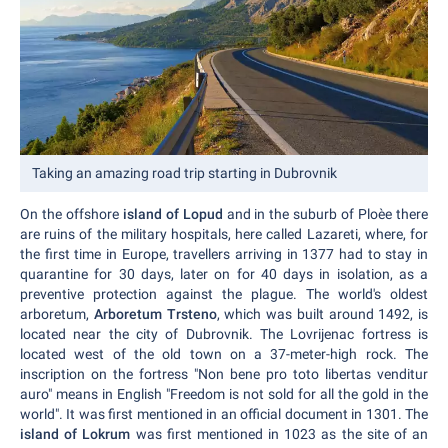
Taking an amazing road trip starting in Dubrovnik
On the offshore
island of Lopud
and in the suburb of Ploèe there
are ruins of the military hospitals, here called Lazareti, where, for
the first time in Europe, travellers arriving in 1377 had to stay in
quarantine for 30 days, later on for 40 days in isolation, as a
preventive protection against the plague. The world's oldest
arboretum,
Arboretum Trsteno
, which was built around 1492, is
located near the city of Dubrovnik. The Lovrijenac fortress is
located west of the old town on a 37-meter-high rock. The
inscription on the fortress "Non bene pro toto libertas venditur
auro" means in English "Freedom is not sold for all the gold in the
world". It was first mentioned in an official document in 1301. The
island of Lokrum
was first mentioned in 1023 as the site of an