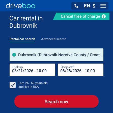
EN
$
Navig
Cancel free of charge
Car rental in
Dubrovnik
Rental car search
Advanced search
Pick
Dubrovnik (Dubrovnik-Neretva County / Croatia)
Pickup
Drop-off
Drop
Pic
I am
26 - 69
years old
and live in
USA
Search now