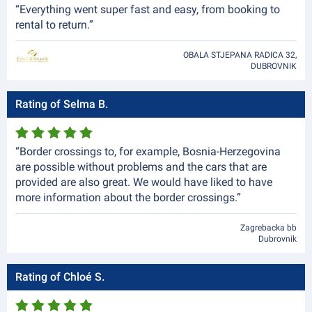
“Everything went super fast and easy, from booking to
rental to return.”
OBALA STJEPANA RADICA 32,
DUBROVNIK
Rating of Selma B.
“Border crossings to, for example, Bosnia-Herzegovina
are possible without problems and the cars that are
provided are also great. We would have liked to have
more information about the border crossings.”
Zagrebacka bb
Dubrovnik
Rating of Chloé S.