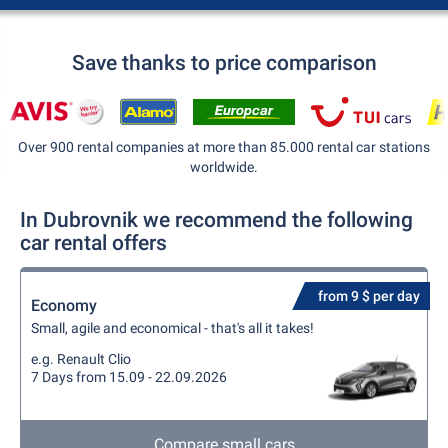
Save thanks to price comparison
Over 900 rental companies at more than 85.000 rental car stations
worldwide.
In Dubrovnik we recommend the following
car rental offers
from 9 $ per day
Economy
Small, agile and economical - that's all it takes!
e.g. Renault Clio
7 Days from 15.09 - 22.09.2026
Compare small cars