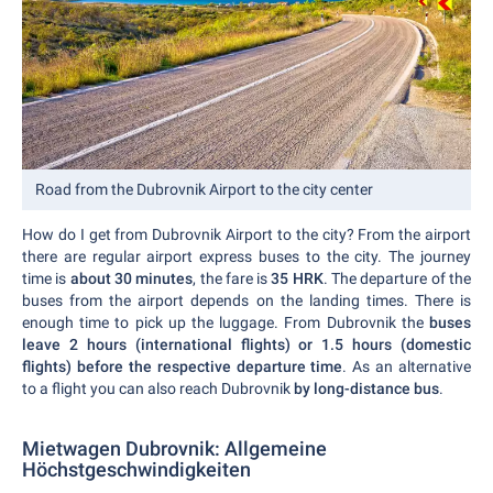
Road from the Dubrovnik Airport to the city center
How do I get from Dubrovnik Airport to the city? From the airport
there are regular airport express buses to the city. The journey
time is
about 30 minutes
, the fare is
35 HRK
. The departure of the
buses from the airport depends on the landing times. There is
enough time to pick up the luggage. From Dubrovnik the
buses
leave 2 hours (international flights) or 1.5 hours (domestic
flights) before the respective departure time
. As an alternative
to a flight you can also reach Dubrovnik
by long-distance bus
.
Mietwagen Dubrovnik: Allgemeine
Höchstgeschwindigkeiten