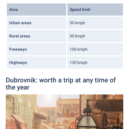
Area
Speed limit
Urban areas
50 kmph
Rural areas
90 kmph
Freeways
100 kmph
Highways
130 kmph
Dubrovnik: worth a trip at any time of
the year