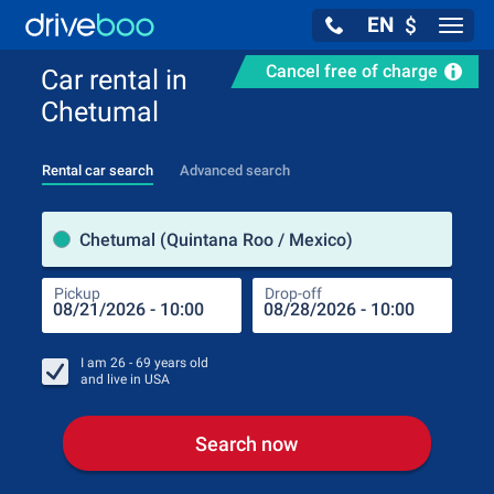
EN
$
Navig
Cancel free of charge
Car rental in
Chetumal
Rental car search
Advanced search
Pick
Chetumal (Quintana Roo / Mexico)
Pickup
Drop-off
Drop
Pic
I am
26 - 69
years old
and live in
USA
Search now