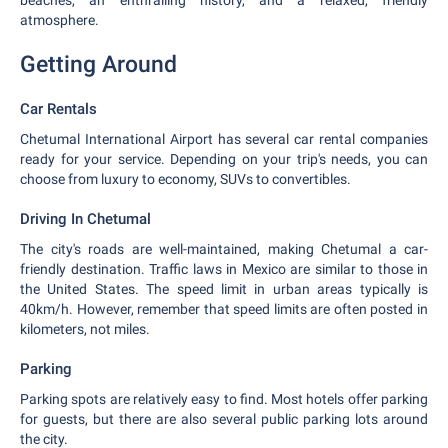
beaches, an enthralling history, and a relaxed, friendly
atmosphere.
Getting Around
Car Rentals
Chetumal International Airport has several car rental companies
ready for your service. Depending on your trip's needs, you can
choose from luxury to economy, SUVs to convertibles.
Driving In Chetumal
The city's roads are well-maintained, making Chetumal a car-
friendly destination. Traffic laws in Mexico are similar to those in
the United States. The speed limit in urban areas typically is
40km/h. However, remember that speed limits are often posted in
kilometers, not miles.
Parking
Parking spots are relatively easy to find. Most hotels offer parking
for guests, but there are also several public parking lots around
the city.