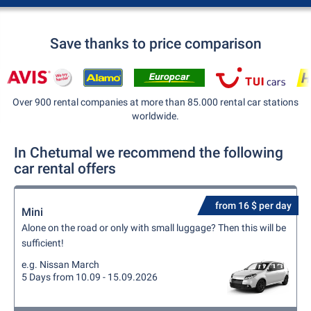
Save thanks to price comparison
Over 900 rental companies at more than 85.000 rental car stations
worldwide.
In Chetumal we recommend the following
car rental offers
from 16 $ per day
Mini
Alone on the road or only with small luggage? Then this will be
sufficient!
e.g. Nissan March
5 Days from 10.09 - 15.09.2026