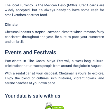
The local currency is the Mexican Peso (MXN). Credit cards are
widely accepted, but it's always handy to have some cash for
small vendors or street food.
Climate
Chetumal boasts a tropical savanna climate which remains fairly
consistent throughout the year. Be sure to pack your sunscreen
and umbrella!
Events and Festivals
Participate in 'The Costa Maya Festival', a week-long cultural
celebration that attracts people from around the globe in August.
With a rental car at your disposal, Chetumal is yours to explore.
Enjoy the blend of cultures, rich histories, vibrant towns, and
serene beaches at your own pace.
Your data is safe with us