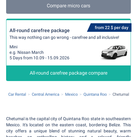
Compare micro cars
from 22 $ per day
All-round carefree package
This way nothing can go wrong - carefree and all inclusive!
Mini
e.g. Nissan March
5 Days from 10.09 - 15.09.2026
All-round carefree package compare
Car Rental
Central America
Mexico
Quintana Roo
Chetumal
Chetumal is the capital city of Quintana Roo state in southeastern
Mexico. It's located on the eastern coast, bordering Belize. This
city offers a unique blend of stunning natural beauty, warm