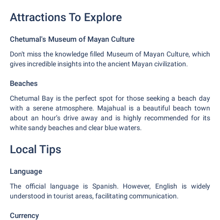
Attractions To Explore
Chetumal's Museum of Mayan Culture
Don't miss the knowledge filled Museum of Mayan Culture, which
gives incredible insights into the ancient Mayan civilization.
Beaches
Chetumal Bay is the perfect spot for those seeking a beach day
with a serene atmosphere. Majahual is a beautiful beach town
about an hour’s drive away and is highly recommended for its
white sandy beaches and clear blue waters.
Local Tips
Language
The official language is Spanish. However, English is widely
understood in tourist areas, facilitating communication.
Currency