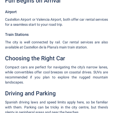
Fun Begins on Arrival
Airport
Castellon Airport or Valencia Airport, both offer car rental services
for a seamless start to your road trip.
Train Stations
The city is well connected by rail. Car rental services are also
available at Castellon de la Plana's main train station.
Choosing the Right Car
Compact cars are perfect for navigating the city's narrow lanes,
while convertibles offer cool breezes on coastal drives. SUVs are
recommended if you plan to explore the rugged mountain
landscapes.
Driving and Parking
Spanish driving laws and speed limits apply here, so be familiar
with them. Parking can be tricky in the city centre, but there's
plenty in peripheral areas and near the beaches.