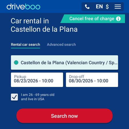
EN
$
Navig
Cancel free of charge
Car rental in
Castellon de la Plana
Rental car search
Advanced search
Pick
Castellon de la Plana (Valencian Country / Spain)
Pickup
Drop-off
Drop
Pic
I am
26 - 69
years old
and live in
USA
Search now