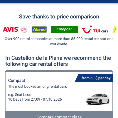
Save thanks to price comparison
Over 900 rental companies at more than 85.000 rental car stations
worldwide.
In Castellon de la Plana we recommend the
following car rental offers
from 63 $ per day
Compact
The most booked among rental cars
e.g. Seat Leon
10 Days from 27.09 - 07.10.2026
Compare compact class