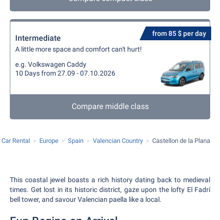
from 85 $ per day
Intermediate
A little more space and comfort can't hurt!
e.g. Volkswagen Caddy
10 Days from 27.09 - 07.10.2026
Compare middle class
Car Rental
Europe
Spain
Valencian Country
Castellon de la Plana
This coastal jewel boasts a rich history dating back to medieval
times. Get lost in its historic district, gaze upon the lofty El Fadrí
bell tower, and savour Valencian paella like a local.