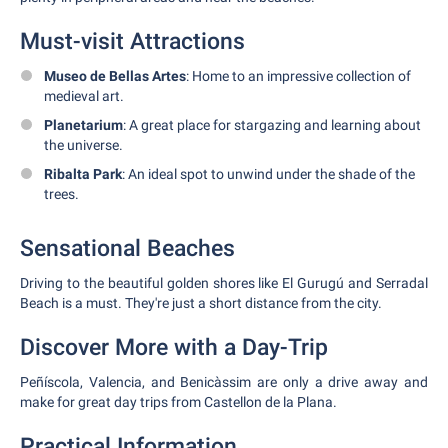
Must-visit Attractions
Museo de Bellas Artes
: Home to an impressive collection of
medieval art.
Planetarium
: A great place for stargazing and learning about
the universe.
Ribalta Park
: An ideal spot to unwind under the shade of the
trees.
Sensational Beaches
Driving to the beautiful golden shores like El Gurugú and Serradal
Beach is a must. They're just a short distance from the city.
Discover More with a Day-Trip
Peñíscola, Valencia, and Benicàssim are only a drive away and
make for great day trips from Castellon de la Plana.
Practical Information