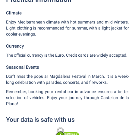
Climate
Enjoy Mediterranean climate with hot summers and mild winters.
Light clothing is recommended for summer, with a light jacket for
cooler evenings.
Currency
The official currency is the Euro. Credit cards are widely accepted.
Seasonal Events
Don't miss the popular Magdalena Festival in March. It is a week-
long celebration with parades, concerts, and fireworks.
Remember, booking your rental car in advance ensures a better
selection of vehicles. Enjoy your journey through Castellon de la
Plana!
Your data is safe with us