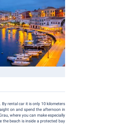
By rental car it is only 10 kilometers
traight on and spend the afternoon in
s Grau, where you can make especially
e the beach is inside a protected bay