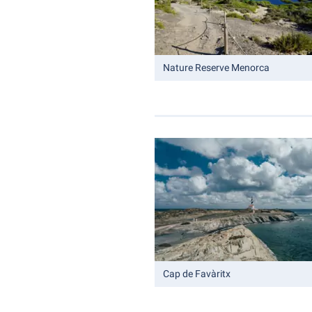
Nature Reserve Menorca
Cap de Favàritx