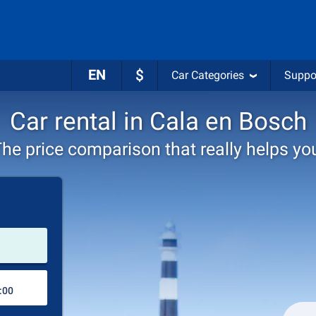
EN
$
Car Categories
Suppo
Car rental in Cala en Bosch
he price comparison that really helps yo
Pick-up station
Drop-off station