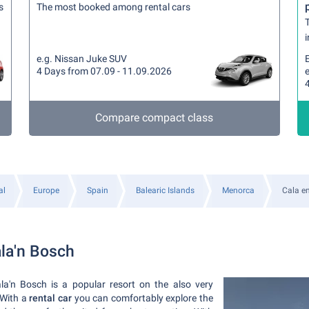
s
The most booked among rental cars
T
i
e.g. Nissan Juke SUV
4 Days from 07.09 - 11.09.2026
e
Compare compact class
al
Europe
Spain
Balearic Islands
Menorca
Cala e
ala'n Bosch
la'n Bosch is a popular resort on the also very
 With a
rental car
you can comfortably explore the