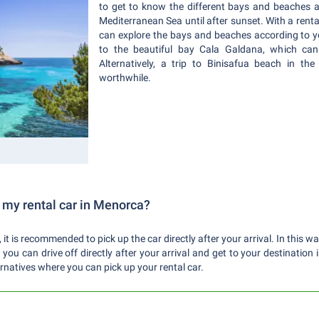
to get to know the different bays and beaches 
Mediterranean Sea until after sunset. With a renta
can explore the bays and beaches according to 
to the beautiful bay Cala Galdana, which can 
Alternatively, a trip to Binisafua beach in the
worthwhile.
 my rental car in Menorca?
 it is recommended to pick up the car directly after your arrival. In this w
ou can drive off directly after your arrival and get to your destination 
rnatives where you can pick up your rental car.