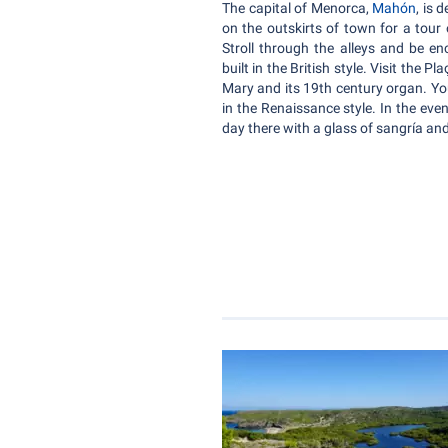
The capital of Menorca,
Mahón
, is 
on the outskirts of town for a tour
Stroll through the alleys and be en
built in the British style. Visit the 
Mary and its 19th century organ. You
in the Renaissance style. In the eve
day there with a glass of sangría and