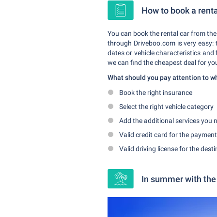
How to book a renta
You can book the rental car from the
through Driveboo.com is very easy: t
dates or vehicle characteristics and
we can find the cheapest deal for yo
What should you pay attention to 
Book the right insurance
Select the right vehicle category
Add the additional services you n
Valid credit card for the payment
Valid driving license for the dest
In summer with the 