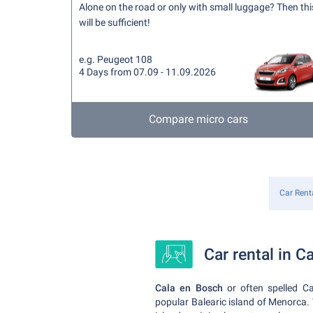
Alone on the road or only with small luggage? Then thi
will be sufficient!
e.g. Peugeot 108
4 Days from 07.09 - 11.09.2026
Compare micro cars
Car Rent
Car rental in C
Cala en Bosch
or often spelled Ca
popular Balearic island of Menorca.