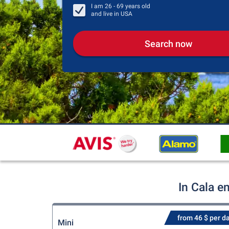
I am
26 - 69
years old
and live in
USA
Search now
In Cala e
from 46 $ per d
Mini