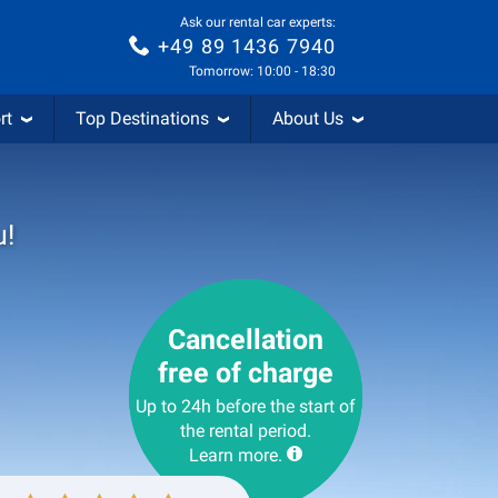
Ask our rental car experts:
+49 89 1436 7940
Tomorrow: 10:00 - 18:30
rt
Top Destinations
About Us
u!
Cancellation
free of charge
Up to 24h before the start of
the rental period.
Learn more.