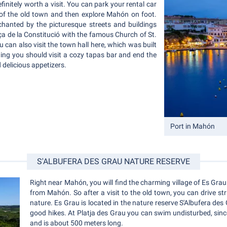
definitely worth a visit. You can park your rental car
 of the old town and then explore Mahón on foot.
chanted by the picturesque streets and buildings
Plaça de la Constitució with the famous Church of St.
 can also visit the town hall here, which was built
ning you should visit a cozy tapas bar and end the
 delicious appetizers.
Port in Mahón
S'ALBUFERA DES GRAU NATURE RESERVE
Right near Mahón, you will find the charming village of Es Grau. 
from Mahón. So after a visit to the old town, you can drive s
nature. Es Grau is located in the nature reserve S'Albufera de
good hikes. At Platja des Grau you can swim undisturbed, sinc
and is about 500 meters long.