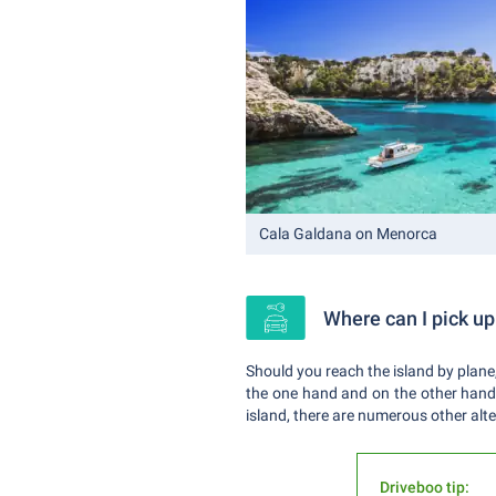
Cala Galdana on Menorca
Where can I pick up
Should you reach the island by plane,
the one hand and on the other hand y
island, there are numerous other alte
Driveboo tip: