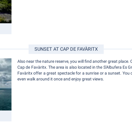
SUNSET AT CAP DE FAVÀRITX
Also near the nature reserve, you will find another great place. O
Cap de Favàritx. The area is also located in the S'Albufera Es G
Favàritx offer a great spectacle for a sunrise or a sunset. You 
even walk around it once and enjoy great views.