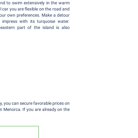
and to swim extensively in the warm
l car you are flexible on the road and
your own preferences. Make a detour
impress with its turquoise water.
 eastern part of the island is also
ay, you can secure favorable prices on
in Menorca. If you are already on the