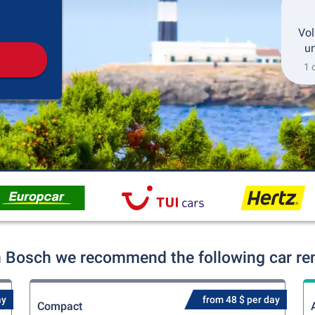
Pickup
Drop-off
Vol
un
1 
n Bosch we recommend the following car ren
ay
from 48 $ per day
Compact