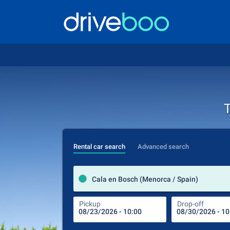
T
Rental car search
Advanced search
Cala en Bosch (Menorca / Spain)
Pickup
Drop-off