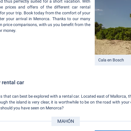
and thus perfectly suited for a short vacation. With
 prices and offers of the different car rental
 for your trip. Book today from the comfort of your
ter your arrival in Menorca. Thanks to our many
in price comparisons, with us you benefit from the
or money.
Cala en Bosch
rental car
 that can best be explored with a rental car. Located east of Mallorca, the
though the island is very clear, it is worthwhile to be on the road with yo
t should you have seen on Menorca?
MAHÓN