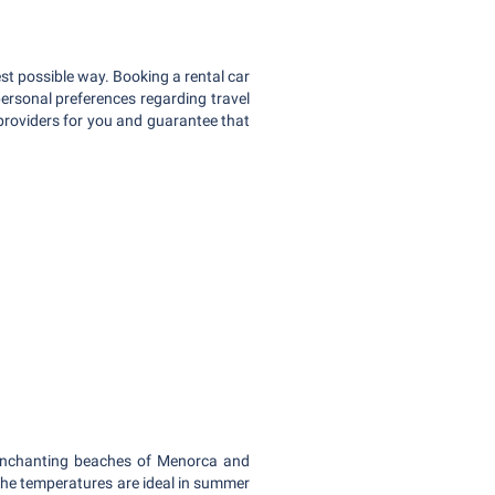
st possible way. Booking a rental car
personal preferences regarding travel
 providers for you and guarantee that
 enchanting beaches of Menorca and
The temperatures are ideal in summer