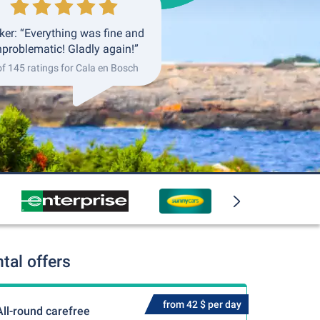
ker: “Everything was fine and
problematic! Gladly again!”
of 145 ratings for Cala en Bosch
tal offers
from 42 $ per day
All-round carefree