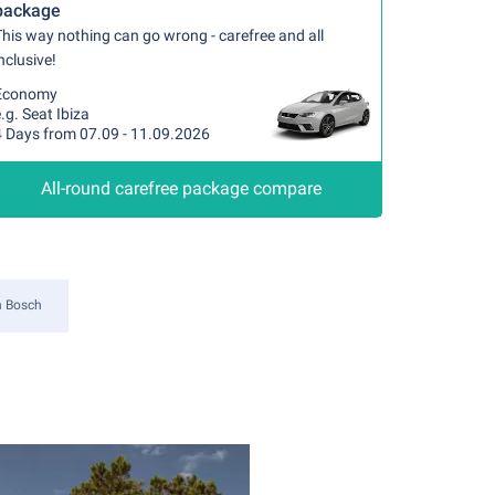
package
his way nothing can go wrong - carefree and all
nclusive!
Economy
.g. Seat Ibiza
4 Days from 07.09 - 11.09.2026
All-round carefree package compare
n Bosch