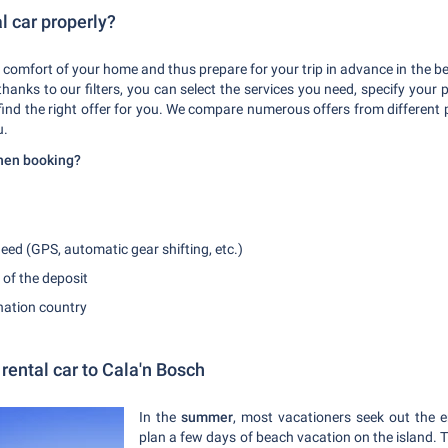
l car properly?
 comfort of your home and thus prepare for your trip in advance in the be
hanks to our filters, you can select the services you need, specify your 
 find the right offer for you. We compare numerous offers from different
u.
when booking?
eed (GPS, automatic gear shifting, etc.)
 of the deposit
ination country
rental car to Cala'n Bosch
In the
summer
, most vacationers seek out the
plan a few days of beach vacation on the island. 