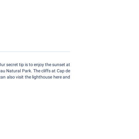
ur secret tip is to enjoy the sunset at
rau Natural Park. The cliffs at Cap de
can also visit the lighthouse here and