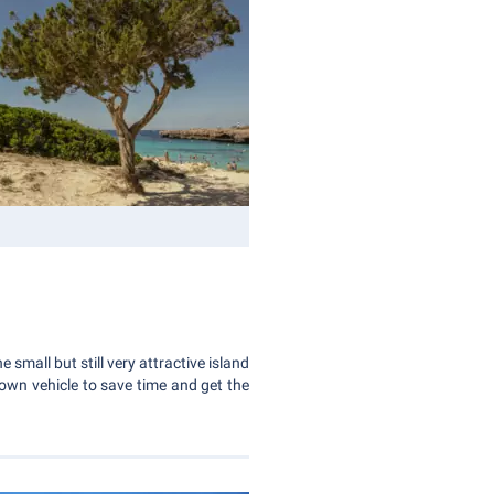
 small but still very attractive island
ur own vehicle to save time and get the