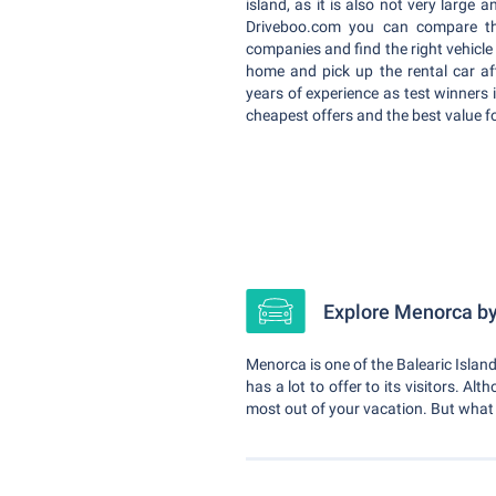
island, as it is also not very large 
Driveboo.com you can compare the
companies and find the right vehicle
home and pick up the rental car af
years of experience as test winners 
cheapest offers and the best value f
Explore Menorca by 
Menorca is one of the Balearic Islands
has a lot to offer to its visitors. Al
most out of your vacation. But wha