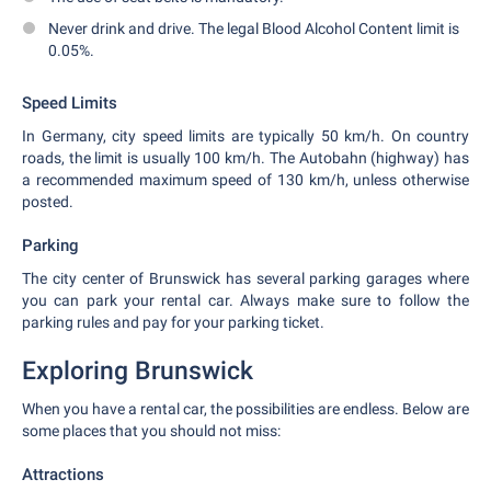
Never drink and drive. The legal Blood Alcohol Content limit is
0.05%.
Speed Limits
In Germany, city speed limits are typically 50 km/h. On country
roads, the limit is usually 100 km/h. The Autobahn (highway) has
a recommended maximum speed of 130 km/h, unless otherwise
posted.
Parking
The city center of Brunswick has several parking garages where
you can park your rental car. Always make sure to follow the
parking rules and pay for your parking ticket.
Exploring Brunswick
When you have a rental car, the possibilities are endless. Below are
some places that you should not miss:
Attractions