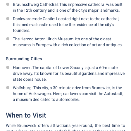
Braunschweig Cathedral: This impressive cathedral was built
in the 12th century and is one of the city's major landmarks.
Dankwarderode Castle: Located right next to the cathedral,
this medieval castle used to be the residence of the city's
founders.
The Herzog Anton Ulrich Museum: It's one of the oldest
museums in Europe with a rich collection of art and antiques.
Surrounding Cities
Hannover: The capital of Lower Saxony is just a 60-minute
drive away. It's known for its beautiful gardens and impressive
state opera house.
Wolfsburg: This city, a 30-minute drive from Brunswick, is the
home of Volkswagen. Here, car lovers can visit the Autostadt,
a museum dedicated to automobiles.
When to Visit
While Brunswick offers attractions year-round, the best time to