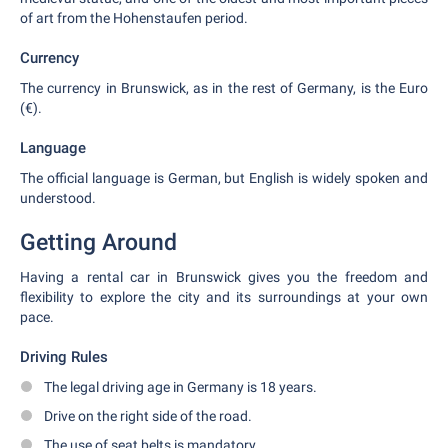
of art from the Hohenstaufen period.
Currency
The currency in Brunswick, as in the rest of Germany, is the Euro
(€).
Language
The official language is German, but English is widely spoken and
understood.
Getting Around
Having a rental car in Brunswick gives you the freedom and
flexibility to explore the city and its surroundings at your own
pace.
Driving Rules
The legal driving age in Germany is 18 years.
Drive on the right side of the road.
The use of seat belts is mandatory.