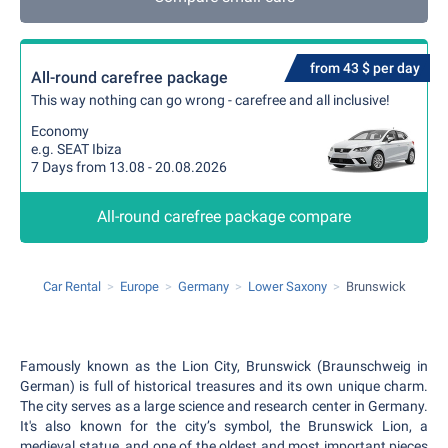
from 43 $ per day
All-round carefree package
This way nothing can go wrong - carefree and all inclusive!
Economy
e.g. SEAT Ibiza
7 Days from 13.08 - 20.08.2026
All-round carefree package compare
Car Rental
Europe
Germany
Lower Saxony
Brunswick
Famously known as the Lion City, Brunswick (Braunschweig in
German) is full of historical treasures and its own unique charm.
The city serves as a large science and research center in Germany.
It's also known for the city’s symbol, the Brunswick Lion, a
medieval statue, and one of the oldest and most important pieces