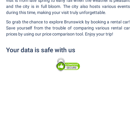
visit is from late spring to early fall when the weather is pleasant
and the city is in full bloom. The city also hosts various events
during this time, making your visit truly unforgettable.
So grab the chance to explore Brunswick by booking a rental car!
Save yourself from the trouble of comparing various rental car
prices by using our price comparison tool. Enjoy your trip!
Your data is safe with us