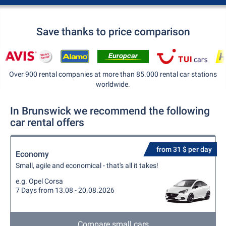
Save thanks to price comparison
Over 900 rental companies at more than 85.000 rental car stations
worldwide.
In Brunswick we recommend the following
car rental offers
from 31 $ per day
Economy
Small, agile and economical - that's all it takes!
e.g. Opel Corsa
7 Days from 13.08 - 20.08.2026
Compare small cars