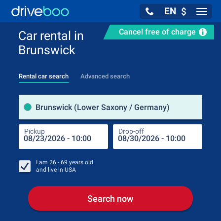
EN
$
Navig
Cancel free of charge
Car rental in
Brunswick
Rental car search
Advanced search
Pick
Brunswick (Lower Saxony / Germany)
Pickup
Drop-off
Drop
Pic
I am
26 - 69
years old
and live in
USA
Search now