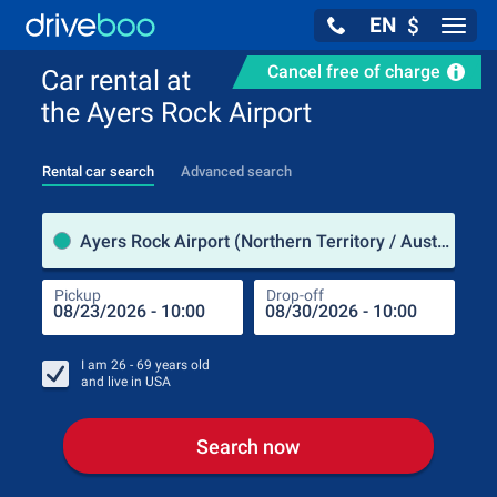
EN
$
Navig
Cancel free of charge
Car rental at
the Ayers Rock Airport
Rental car search
Advanced search
Pick
Ayers Rock Airport (Northern Territory / Australia)
Pickup
Drop-off
Drop
Pic
I am
26 - 69
years old
and live in
USA
Search now