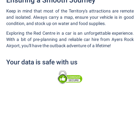
Ensuring a Smooth Journey
Keep in mind that most of the Territory's attractions are remote
and isolated. Always carry a map, ensure your vehicle is in good
condition, and stock up on water and food supplies.
Exploring the Red Centre in a car is an unforgettable experience.
With a bit of pre-planning and reliable car hire from Ayers Rock
Airport, you'll have the outback adventure of a lifetime!
Your data is safe with us