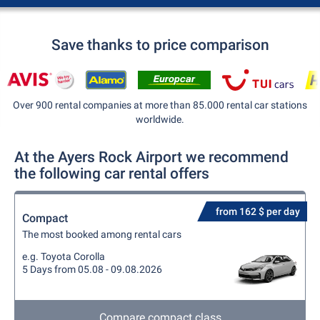
Save thanks to price comparison
Over 900 rental companies at more than 85.000 rental car stations
worldwide.
At the Ayers Rock Airport we recommend
the following car rental offers
from 162 $ per day
Compact
The most booked among rental cars
e.g. Toyota Corolla
5 Days from 05.08 - 09.08.2026
Compare compact class