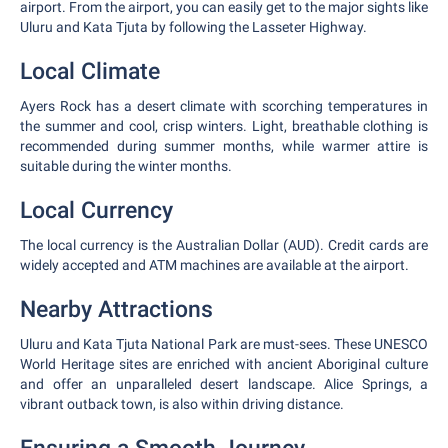
airport. From the airport, you can easily get to the major sights like
Uluru and Kata Tjuta by following the Lasseter Highway.
Local Climate
Ayers Rock has a desert climate with scorching temperatures in
the summer and cool, crisp winters. Light, breathable clothing is
recommended during summer months, while warmer attire is
suitable during the winter months.
Local Currency
The local currency is the Australian Dollar (AUD). Credit cards are
widely accepted and ATM machines are available at the airport.
Nearby Attractions
Uluru and Kata Tjuta National Park are must-sees. These UNESCO
World Heritage sites are enriched with ancient Aboriginal culture
and offer an unparalleled desert landscape. Alice Springs, a
vibrant outback town, is also within driving distance.