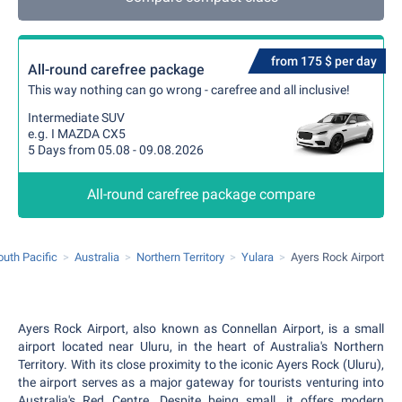
from 175 $ per day
All-round carefree package
This way nothing can go wrong - carefree and all inclusive!
Intermediate SUV
e.g. I MAZDA CX5
5 Days from 05.08 - 09.08.2026
All-round carefree package compare
outh Pacific
Australia
Northern Territory
Yulara
Ayers Rock Airport
Ayers Rock Airport, also known as Connellan Airport, is a small
airport located near Uluru, in the heart of Australia's Northern
Territory. With its close proximity to the iconic Ayers Rock (Uluru),
the airport serves as a major gateway for tourists venturing into
Australia's Red Centre. Despite being small, it offers modern