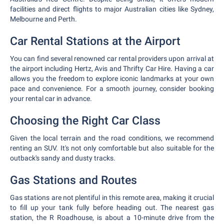
facilities and direct flights to major Australian cities like Sydney,
Melbourne and Perth.
Car Rental Stations at the Airport
You can find several renowned car rental providers upon arrival at
the airport including Hertz, Avis and Thrifty Car Hire. Having a car
allows you the freedom to explore iconic landmarks at your own
pace and convenience. For a smooth journey, consider booking
your rental car in advance.
Choosing the Right Car Class
Given the local terrain and the road conditions, we recommend
renting an SUV. It's not only comfortable but also suitable for the
outback's sandy and dusty tracks.
Gas Stations and Routes
Gas stations are not plentiful in this remote area, making it crucial
to fill up your tank fully before heading out. The nearest gas
station, the R Roadhouse, is about a 10-minute drive from the