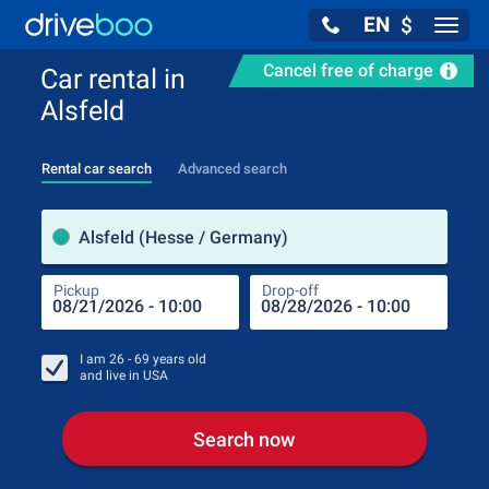
EN
$
Navig
Cancel free of charge
Car rental in
Alsfeld
Rental car search
Advanced search
Pick
Alsfeld (Hesse / Germany)
Pickup
Drop-off
Drop
Pic
I am
26 - 69
years old
and live in
USA
Search now