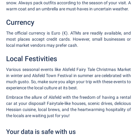
snow. Always pack outfits according to the season of your visit. A
warm coat and an umbrella are must-haves in uncertain weather.
Currency
The official currency is Euro (€). ATMs are readily available, and
most places accept credit cards. However, small businesses or
local market vendors may prefer cash.
Local Festivities
Various seasonal events like Alsfeld Fairy Tale Christmas Market
in winter and Alsfeld Town Festival in summer are celebrated with
much gusto. So, make sure you align your trip with these events to
experience the local culture at its best.
Embrace the allure of Alsfeld with the freedom of having a rental
car at your disposal! Fairytale-like houses, scenic drives, delicious
Hessian cuisine, local brews, and the heartwarming hospitality of
the locals are waiting just for you!
Your data is safe with us