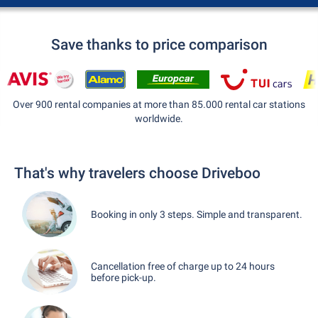
Save thanks to price comparison
Over 900 rental companies at more than 85.000 rental car stations
worldwide.
That's why travelers choose Driveboo
Booking in only 3 steps. Simple and transparent.
Cancellation free of charge up to 24 hours
before pick-up.