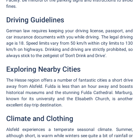
Facility. Be mindful of the parking signs and instructions to avoid
fines.
Driving Guidelines
German law requires keeping your driving license, passport, and
car insurance documents with you while driving. The legal driving
age is 18. Speed limits vary from 50 km/h within city limits to 130
km/h on highways. Drinking and driving are strictly prohibited, so
always stick to the zeitgeist of 'Don't Drink and Drive'.
Exploring Nearby Cities
The Hesse region offers a number of fantastic cities a short drive
away from Alsfeld. Fulda is less than an hour away and boasts
historical museums and the stunning Fulda Cathedral. Marburg,
known for its university and the Elisabeth Church, is another
excellent day-trip destination.
Climate and Clothing
Alsfeld experiences a temperate seasonal climate. Summer,
although short, is warm while winters see quite a bit of rainfall or