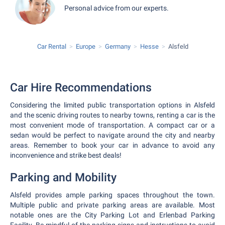
Personal advice from our experts.
Car Rental
Europe
Germany
Hesse
Alsfeld
Car Hire Recommendations
Considering the limited public transportation options in Alsfeld
and the scenic driving routes to nearby towns, renting a car is the
most convenient mode of transportation. A compact car or a
sedan would be perfect to navigate around the city and nearby
areas. Remember to book your car in advance to avoid any
inconvenience and strike best deals!
Parking and Mobility
Alsfeld provides ample parking spaces throughout the town.
Multiple public and private parking areas are available. Most
notable ones are the City Parking Lot and Erlenbad Parking