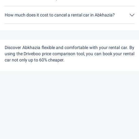
How much does it cost to cancel a rental car in Abkhazia?
Up to 24 hours before the rental, cancellation during the opening
hours of Driveboo does not cost anything.
Discover Abkhazia flexible and comfortable with your rental car. By
using the Driveboo price comparison tool, you can book your rental
car not only up to 60% cheaper.