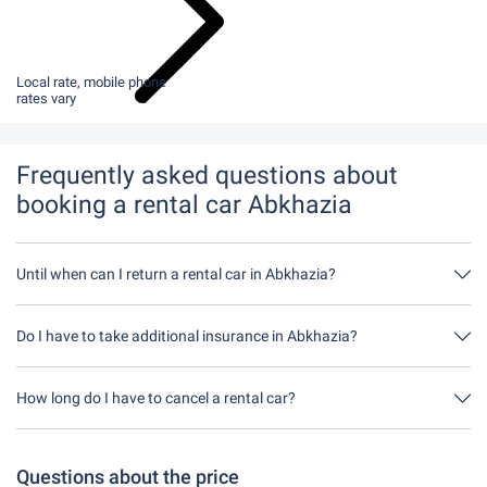
Local rate, mobile phone
rates vary
Frequently asked questions about
booking a rental car Abkhazia
Until when can I return a rental car in Abkhazia?
In principle, you can return the rental car at any time of day. The
only important thing is that you do not return the rental car later
Do I have to take additional insurance in Abkhazia?
than stated when you made the booking.
It's best to book fully comprehensive insurance without an excess
through us. This means you don't have to take out any additional
How long do I have to cancel a rental car?
insurance on site.
You have up to 24 hours before rental within the opening hours of
Driveboo time to cancel.
Questions about the price