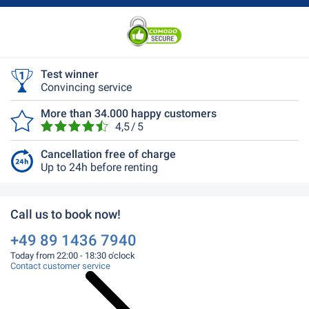
Test winner
Convincing service
More than 34.000 happy customers
4,5 / 5
Cancellation free of charge
Up to 24h before renting
Call us to book now!
+49 89 1436 7940
Today from 22:00 - 18:30 o'clock
Contact customer service