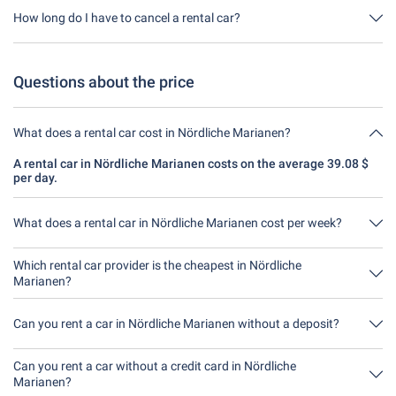
through us. This means you don't have to take out any additional
How long do I have to cancel a rental car?
insurance on site.
You have up to 24 hours before rental within the opening hours of
Driveboo time to cancel.
Questions about the price
What does a rental car cost in Nördliche Marianen?
A rental car in Nördliche Marianen costs on the average 39.08 $
per day.
What does a rental car in Nördliche Marianen cost per week?
A rental car in Nördliche Marianen costs on average 273.59 $ per
week 39.08 $ per day).
Which rental car provider is the cheapest in Nördliche
Marianen?
Auto Europe is in Nördliche Marianen the cheapest. A rental costs
156.34 $ for 4 days.
Can you rent a car in Nördliche Marianen without a deposit?
No, unfortunately you can't rent a car without a deposit at the
moment in Nördliche Marianen.
Can you rent a car without a credit card in Nördliche
Marianen?