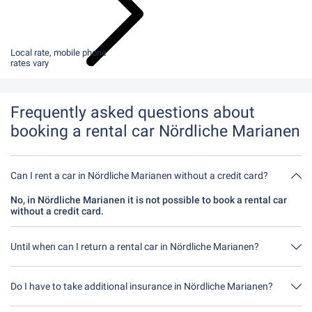
Local rate, mobile phone
rates vary
Frequently asked questions about
booking a rental car Nördliche Marianen
Can I rent a car in Nördliche Marianen without a credit card?
No, in Nördliche Marianen it is not possible to book a rental car
without a credit card.
Until when can I return a rental car in Nördliche Marianen?
In principle, you can return the rental car at any time of day. The
only important thing is that you do not return the rental car later
Do I have to take additional insurance in Nördliche Marianen?
than stated when you made the booking.
It's best to book fully comprehensive insurance without an excess