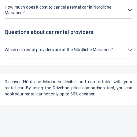
No, unfortunately you can't rent a car without a credit card at the
moment in Nördliche Marianen.
How much does it cost to cancel a rental car in Nördliche
Marianen?
Up to 24 hours before the rental, cancellation during the opening
hours of Driveboo does not cost anything.
Questions about car rental providers
Which car rental providers are at the Nördliche Marianen?
At the Nördliche Marianen there are Sunny Cars, Rentalcars.com
and BSP Auto.
Discover Nördliche Marianen flexible and comfortable with your
rental car. By using the Driveboo price comparison tool, you can
book your rental car not only up to 60% cheaper.