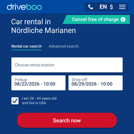
EN
$
Navig
Cancel free of charge
Car rental in
Nördliche Marianen
Rental car search
Advanced search
Choo
Choose rental station
Pickup
Drop-off
Drop
Pic
I am
26 - 69
years old
and live in
USA
Search now