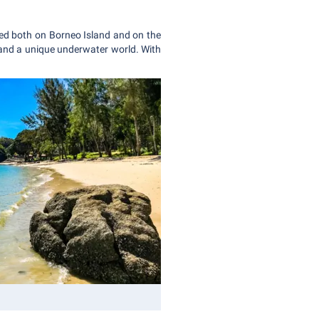
ated both on Borneo Island and on the
 and a unique underwater world. With