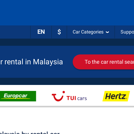
EN
$
Car Categories
Suppo
r rental in Malaysia
To the car rental sea