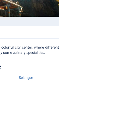
colorful city center, where different
oy some culinary specialities.
e
Selangor