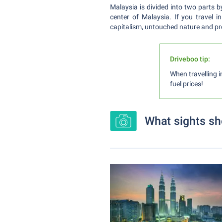
Malaysia is divided into two parts b
center of Malaysia. If you travel i
capitalism, untouched nature and pro
Driveboo tip:
When travelling i
fuel prices!
What sights sh