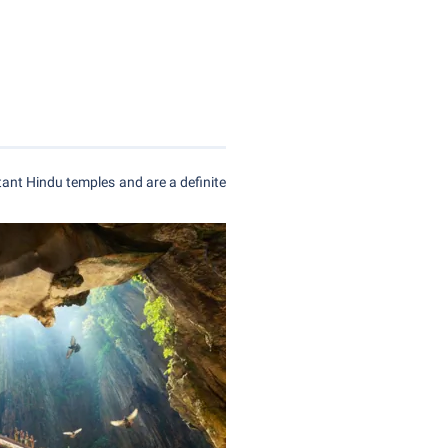
ant Hindu temples and are a definite