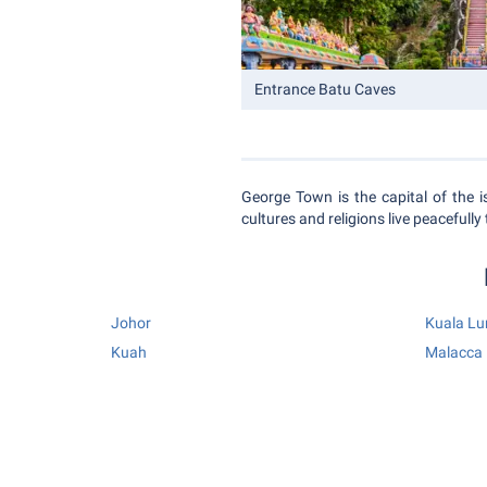
Entrance Batu Caves
George Town is the capital of the is
cultures and religions live peacefully
Johor
Kuala L
Kuah
Malacca