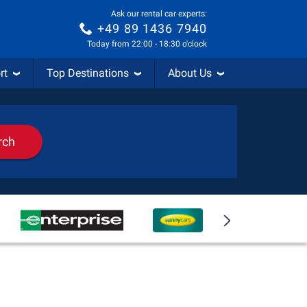
Ask our rental car experts:
+49 89 1436 7940
Today from 22:00 - 18:30 o'clock
rt
Top Destinations
About Us
rch