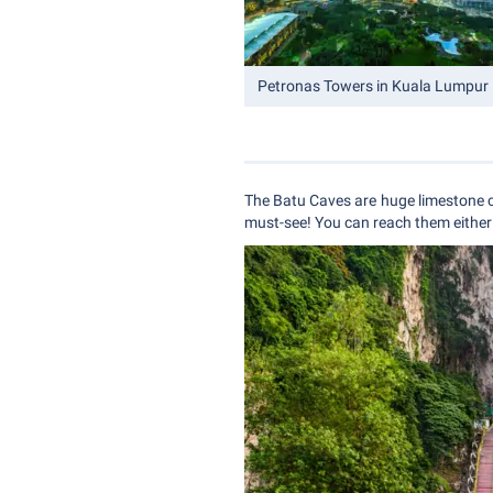
Petronas Towers in Kuala Lumpur
The Batu Caves are huge limestone c
must-see! You can reach them either 