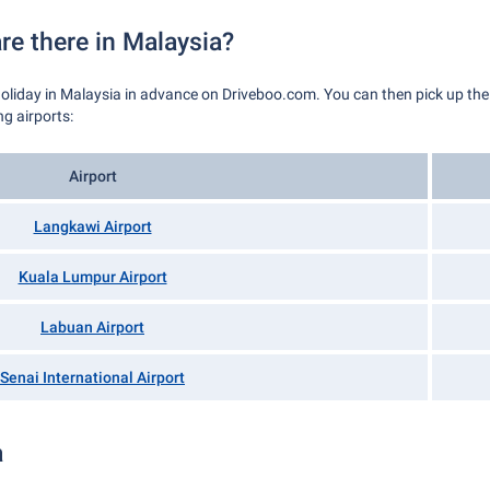
re there in Malaysia?
holiday in Malaysia in advance on Driveboo.com. You can then pick up the ca
g airports:
Airport
Langkawi Airport
Kuala Lumpur Airport
Labuan Airport
Senai International Airport
a