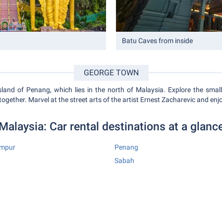
Batu Caves from inside
GEORGE TOWN
land of Penang, which lies in the north of Malaysia. Explore the small 
 together. Marvel at the street arts of the artist Ernest Zacharevic and enj
Malaysia: Car rental destinations at a glanc
umpur
Penang
Sabah