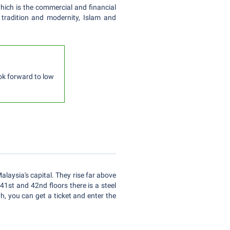
which is the commercial and financial
f tradition and modernity, Islam and
ook forward to low
laysia's capital. They rise far above
41st and 42nd floors there is a steel
h, you can get a ticket and enter the