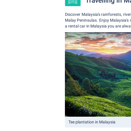
Travelling in M
Discover Malaysia's rainforests, riv
Malay Peninsulas. Enjoy Malaysia's 
a rental car in Malaysia you are alwa
Tee plantation in Malaysia