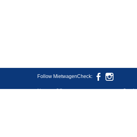
Follow MietwagenCheck:
News & Offers
Servic
Conta