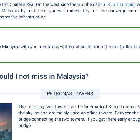
y the Chinese Sea. On the west side there is the capital
Kuala Lumpur
, 
n Malaysia by rental car, you will immediately feel the convergence o
gressive infrastructure.
n Malaysia with your rental car, watch out as there is left-hand traffic. L
ould I not miss in Malaysia?
PETRONAS TOWERS
The imposing twin towers are the landmark of Kuala Lumpur, Ma
the skyline and are mainly used as office towers. Between the 
bridge connecting the two towers. If you get there early enoug
bridge.