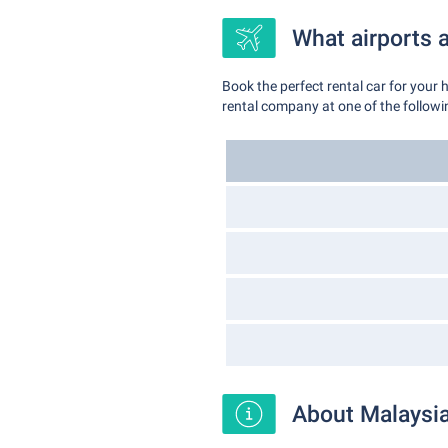
What airports a
Book the perfect rental car for your 
rental company at one of the followin
About Malaysi