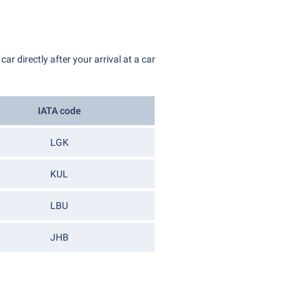
r directly after your arrival at a car
IATA code
LGK
KUL
LBU
JHB