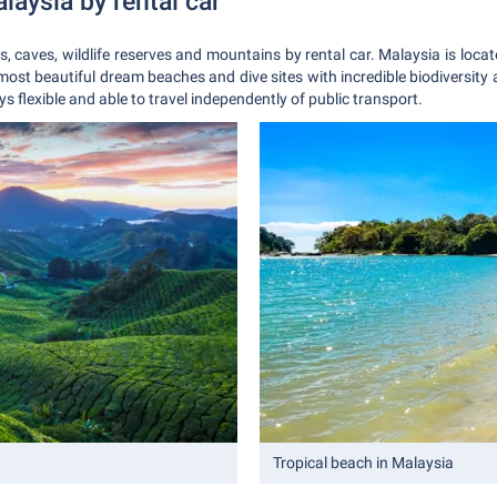
alaysia by rental car
ers, caves, wildlife reserves and mountains by rental car. Malaysia is loc
most beautiful dream beaches and dive sites with incredible biodiversity
ys flexible and able to travel independently of public transport.
Tropical beach in Malaysia