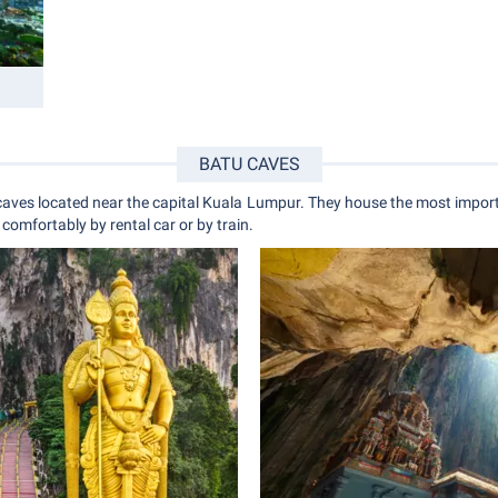
BATU CAVES
aves located near the capital Kuala Lumpur. They house the most import
comfortably by rental car or by train.