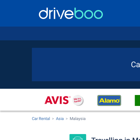
Ca
Car Rental
Asia
Malaysia