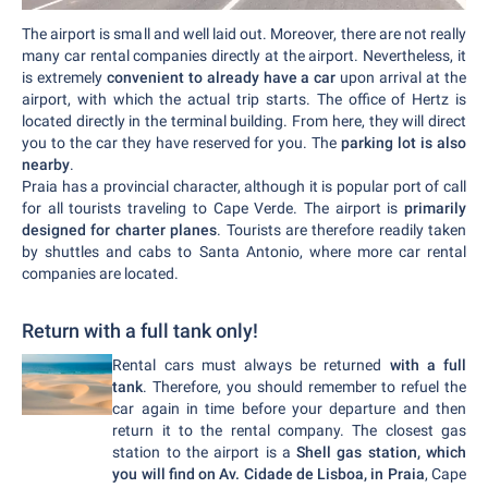
The airport is small and well laid out. Moreover, there are not really
many car rental companies directly at the airport. Nevertheless, it
is extremely
convenient to already have a car
upon arrival at the
airport, with which the actual trip starts. The office of Hertz is
located directly in the terminal building. From here, they will direct
you to the car they have reserved for you. The
parking lot is also
nearby
.
Praia has a provincial character, although it is popular port of call
for all tourists traveling to Cape Verde. The airport is
primarily
designed for charter planes
. Tourists are therefore readily taken
by shuttles and cabs to Santa Antonio, where more car rental
companies are located.
Return with a full tank only!
Rental cars must always be returned
with a full
tank
. Therefore, you should remember to refuel the
car again in time before your departure and then
return it to the rental company. The closest gas
station to the airport is a
Shell gas station, which
you will find on Av. Cidade de Lisboa, in Praia
, Cape