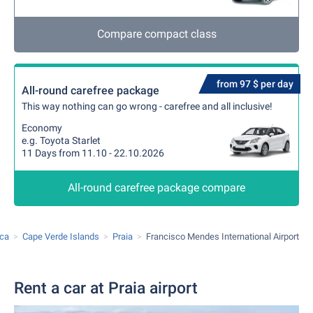
Compare compact class
from 97 $ per day
All-round carefree package
This way nothing can go wrong - carefree and all inclusive!
Economy
e.g. Toyota Starlet
11 Days from 11.10 - 22.10.2026
All-round carefree package compare
ica
Cape Verde Islands
Praia
Francisco Mendes International Airport
Rent a car at Praia airport