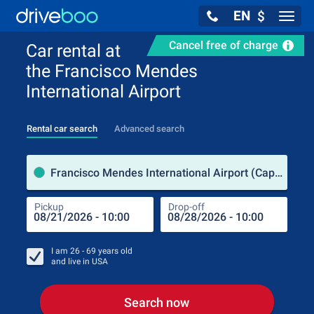
EN
$
Navig
Cancel free of charge
Car rental at
the Francisco Mendes
International Airport
Rental car search
Advanced search
Pick
Francisco Mendes International Airport (Cape Verde Islands)
Pickup
Drop-off
Drop
Pic
I am
26 - 69
years old
and live in
USA
Search now