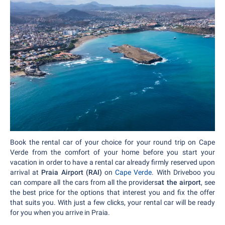
Book the rental car of your choice for your round trip on Cape
Verde from the comfort of your home before you start your
vacation in order to have a rental car already firmly reserved upon
arrival at
Praia Airport (RAI)
on
Cape Verde
. With Driveboo you
can compare all the cars from all the providers
at the airport
, see
the best price for the options that interest you and fix the offer
that suits you. With just a few clicks, your rental car will be ready
for you when you arrive in Praia.