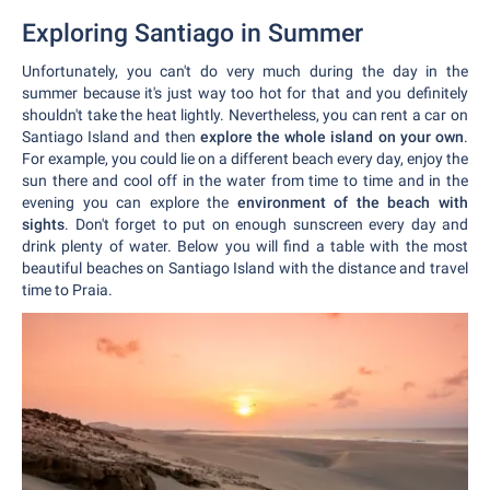
Exploring Santiago in Summer
Unfortunately, you can't do very much during the day in the
summer because it's just way too hot for that and you definitely
shouldn't take the heat lightly. Nevertheless, you can rent a car on
Santiago Island and then
explore the whole island on your own
.
For example, you could lie on a different beach every day, enjoy the
sun there and cool off in the water from time to time and in the
evening you can explore the
environment of the beach with
sights
. Don't forget to put on enough sunscreen every day and
drink plenty of water. Below you will find a table with the most
beautiful beaches on Santiago Island with the distance and travel
time to Praia.