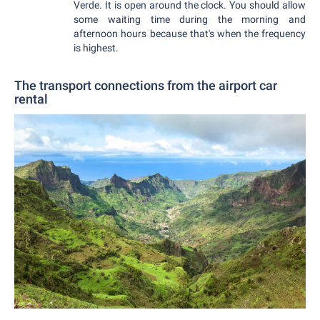
Verde. It is open around the clock. You should allow
some waiting time during the morning and
afternoon hours because that's when the frequency
is highest.
The transport connections from the airport car
rental