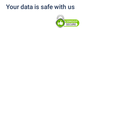
Your data is safe with us