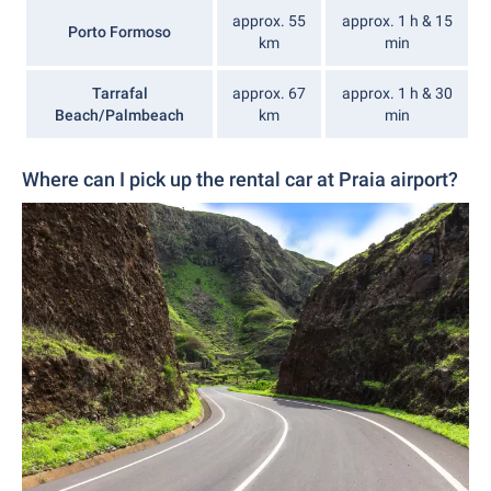
approx. 55
approx. 1 h & 15
Porto Formoso
km
min
Tarrafal
approx. 67
approx. 1 h & 30
Beach/Palmbeach
km
min
Where can I pick up the rental car at Praia airport?