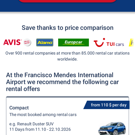
Save thanks to price comparison
Over 900 rental companies at more than 85.000 rental car stations
worldwide.
At the Francisco Mendes International
Airport we recommend the following car
rental offers
from 110 $ per day
Compact
The most booked among rental cars
e.g. Renault Duster SUV
11 Days from 11.10 - 22.10.2026