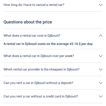
through us. This means you don't have to take out any additional
How long do I have to cancel a rental car?
insurance on site.
You have up to 24 hours before rental within the opening hours of
Driveboo time to cancel.
Questions about the price
What does a rental car cost in Djibouti?
A rental car in Djibouti costs on the average 43.16 $ per day.
What does a rental car in Djibouti cost per week?
A rental car in Djibouti costs on average 302.11 $ per week
43.16 $ per day).
Which rental car provider is the cheapest in Djibouti?
DooRental is in Djibouti the cheapest. A rental costs 172.64 $ for
4 days.
Can you rent a car in Djibouti without a deposit?
No, unfortunately you can't rent a car without a deposit at the
moment in Djibouti.
Can you rent a car without a credit card in Djibouti?
No, unfortunately you can't rent a car without a credit card at the