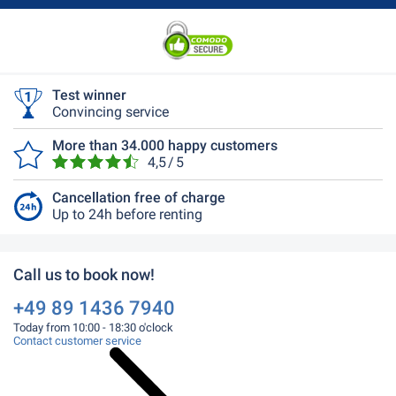
Test winner
Convincing service
More than 34.000 happy customers
4,5 / 5
Cancellation free of charge
Up to 24h before renting
Call us to book now!
+49 89 1436 7940
Today from 10:00 - 18:30 o'clock
Contact customer service