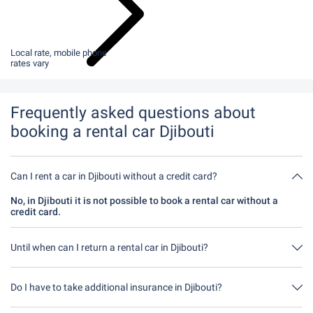
Local rate, mobile phone
rates vary
Frequently asked questions about
booking a rental car Djibouti
Can I rent a car in Djibouti without a credit card?
No, in Djibouti it is not possible to book a rental car without a
credit card.
Until when can I return a rental car in Djibouti?
In principle, you can return the rental car at any time of day. The
only important thing is that you do not return the rental car later
Do I have to take additional insurance in Djibouti?
than stated when you made the booking.
It's best to book fully comprehensive insurance without an excess