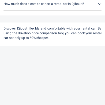
moment in Djibouti.
How much does it cost to cancel a rental car in Djibouti?
Up to 24 hours before the rental, cancellation during the opening
hours of Driveboo does not cost anything.
Discover Djibouti flexible and comfortable with your rental car. By
using the Driveboo price comparison tool, you can book your rental
car not only up to 60% cheaper.