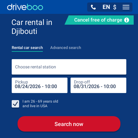
EN
$
Navig
Cancel free of charge
Car rental in
Djibouti
Rental car search
Advanced search
Choo
Choose rental station
Pickup
Drop-off
Drop
Pic
I am
26 - 69
years old
and live in
USA
Search now