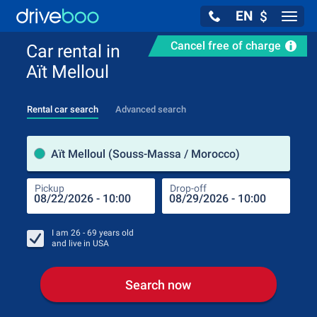
EN
$
Navig
Cancel free of charge
Car rental in
Aït Melloul
Rental car search
Advanced search
Pick
Aït Melloul (Souss-Massa / Morocco)
Pickup
Drop-off
Drop
Pic
I am
26 - 69
years old
and live in
USA
Search now