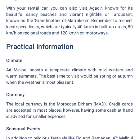
With your rental car, you can also visit Agadir, known for its
beautiful sandy beaches and vibrant nightlife, or Taroudant,
known as the 'Grandmother of Marrakech'. Remember to respect
local speed limits, which are typically 40 km/h in built-up areas, 80
km/h on regional roads and 120 km/h on motorways.
Practical Information
Climate
Aït Melloul boasts a temperate climate with mild winters and
warm summers. The best time to visit would be spring or autumn
when the weather is most pleasant.
Currency
The local currency is the Moroccan Dirham (MAD). Credit cards
are accepted in most places, however, having some cash at hand
is advised for smaller expenses.
Seasonal Events
In addition to religious festivals like Eid and Ramadan, Aït Melloul