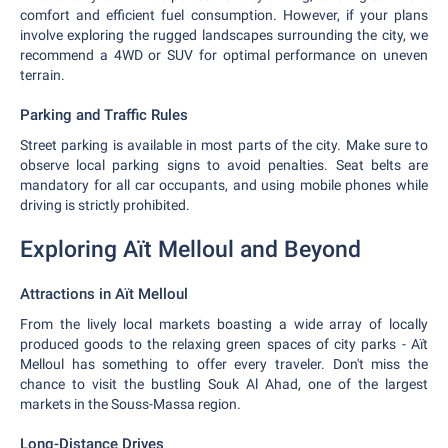
comfort and efficient fuel consumption. However, if your plans
involve exploring the rugged landscapes surrounding the city, we
recommend a 4WD or SUV for optimal performance on uneven
terrain.
Parking and Traffic Rules
Street parking is available in most parts of the city. Make sure to
observe local parking signs to avoid penalties. Seat belts are
mandatory for all car occupants, and using mobile phones while
driving is strictly prohibited.
Exploring Aït Melloul and Beyond
Attractions in Aït Melloul
From the lively local markets boasting a wide array of locally
produced goods to the relaxing green spaces of city parks - Aït
Melloul has something to offer every traveler. Don't miss the
chance to visit the bustling Souk Al Ahad, one of the largest
markets in the Souss-Massa region.
Long-Distance Drives