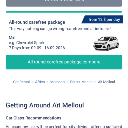
from 12 $ per day
All-round carefree package
This way nothing can go wrong - carefree and all inclusive!
Mini
e.g. Chevrolet Spark
7 Days from 09.09 - 16.09.2026
All-round carefree package compare
Car Rental
Africa
Morocco
Souss-Massa
Aït Melloul
Getting Around Aït Melloul
Car Class Recommendations
An economy car will be perfect for city driving, offering sufficient