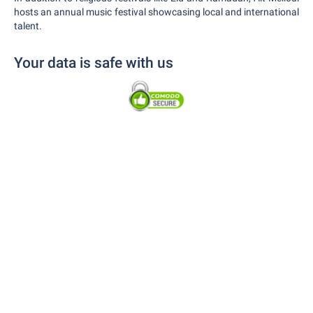
hosts an annual music festival showcasing local and international
talent.
Your data is safe with us