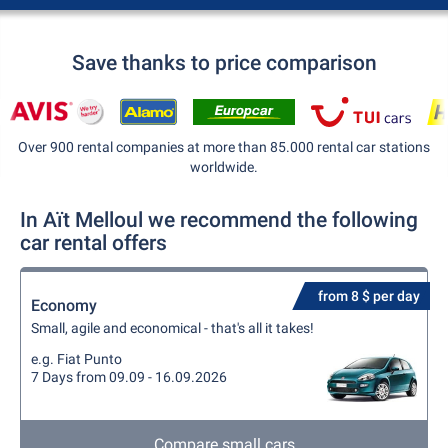
Save thanks to price comparison
Over 900 rental companies at more than 85.000 rental car stations
worldwide.
In Aït Melloul we recommend the following
car rental offers
from 8 $ per day
Economy
Small, agile and economical - that's all it takes!
e.g. Fiat Punto
7 Days from 09.09 - 16.09.2026
Compare small cars